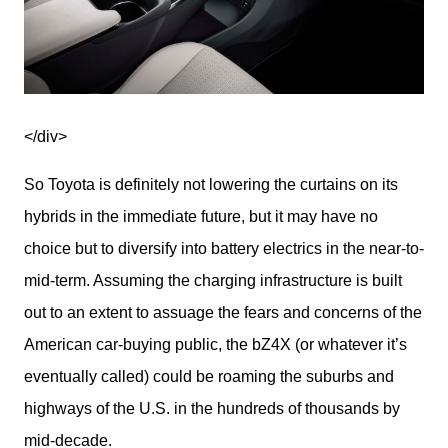
</div>
So Toyota is definitely not lowering the curtains on its 
hybrids in the immediate future, but it may have no 
choice but to diversify into battery electrics in the near-to-
mid-term. Assuming the charging infrastructure is built 
out to an extent to assuage the fears and concerns of the 
American car-buying public, the bZ4X (or whatever it’s 
eventually called) could be roaming the suburbs and 
highways of the U.S. in the hundreds of thousands by 
mid-decade.