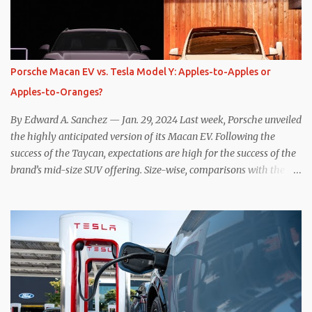
resistive magnetic forces in the EV’s motor(s), thus generating
power to replenish the car’s battery pack. In my use of one-pedal
driving, I can cruise for days without touching the brake pedal,
which means those trips are guaranteed to never engage the
Porsche Macan EV vs. Tesla Model Y: Apples-to-Apples or
friction brakes and should, in theory, provide some of the highest
Apples-to-Oranges?
levels of deaccelerating efficiency the EV can provide. In many
ways, the Nissan Le...
By Edward A. Sanchez — Jan. 29, 2024 Last week, Porsche unveiled
the highly anticipated version of its Macan EV. Following the
success of the Taycan, expectations are high for the success of the
brand’s mid-size SUV offering. Size-wise, comparisons with the
world’s current best-selling car, the Tesla Model Y, are inevitable.
There are definitely some similarities, and possibly some cross-
shopping. But much like the Taycan is not a direct competitor to
the Model S , neither is the Macan to the Model Y. So how do the
Macan EV and Model Y compare? Let’s find out… Performance:
Advantage – Macan It shouldn’t be a great surprise that the top-
trim Turbo (the appellation of ICE terms to EVs is a whole other
discussion) Macan has a performance edge over the Model Y