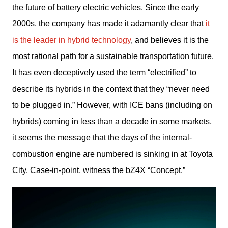
the future of battery electric vehicles. Since the early 
2000s, the company has made it adamantly clear that 
it 
is the leader in hybrid technology
, and believes it is the 
most rational path for a sustainable transportation future. 
It has even deceptively used the term “electrified” to 
describe its hybrids in the context that they “never need 
to be plugged in.” However, with ICE bans (including on 
hybrids) coming in less than a decade in some markets, 
it seems the message that the days of the internal-
combustion engine are numbered is sinking in at Toyota 
City. Case-in-point, witness the bZ4X “Concept.”