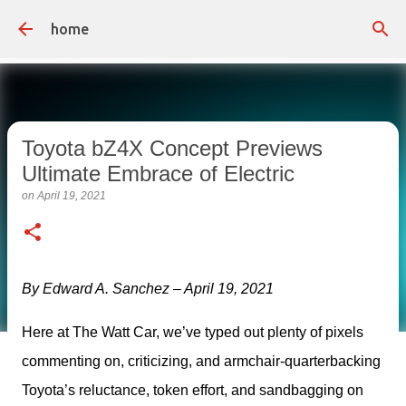
Skip to main content
home
Toyota bZ4X Concept Previews
Ultimate Embrace of Electric
on
April 19, 2021
By Edward A. Sanchez – April 19, 2021
Here at The Watt Car, we’ve typed out plenty of pixels 
commenting on, criticizing, and armchair-quarterbacking 
Toyota’s reluctance, token effort, and sandbagging on 