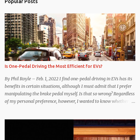
Popular Posts
Is One-Pedal Driving the Most Efficient for EVs?
By Phil Royle – Feb. 1, 2022 I find one-pedal driving in EVs has its
benefits in certain situations, although I must admit that I prefer
manipulating the brake pedal myself. Is that so wrong? Regardless
of my personal preference, however, I wanted to know whether
one method was legitimately and definitively more efficient. But
while I seem to have found the answer, it’s not as overwhelming
as one might hope. Seemingly every “true” EV enthusiast touts
the benefits of one-pedal driving, where easing off the gas pedal
slows the vehicle – often to a complete stop – through the use of