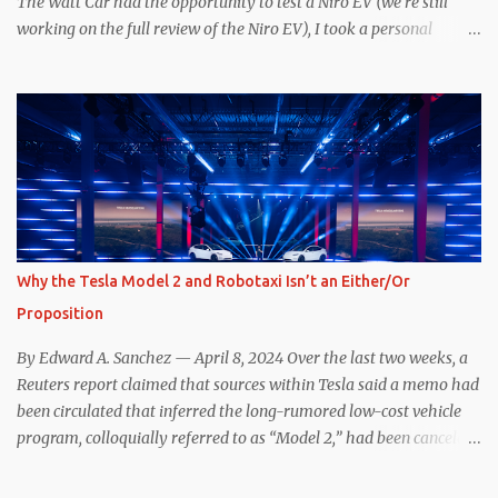
The Watt Car had the opportunity to test a Niro EV (we’re still
working on the full review of the Niro EV), I took a personal
interest because it was on the short list of EVs I was considering
buying. Initial reviews were relatively positive, and the crossover-
ish form factor was a plus in terms of versatility. On paper, the
Niro EV looked promising: a 239-mile EPA rated range, 0-60 in
less than 7 seconds, and a starting price under $40,000. However,
any idea that these two vehicles are comparable disappeared for
me after only a few minutes behind the wheel. Apples-to-Apples,
or Apples-to-Oranges? There should be no disrespecting Kia for
making one of the few relatively affordable 200+ mile range EVs.
Why the Tesla Model 2 and Robotaxi Isn’t an Either/Or
That said, driving the Niro EV back-to-back with the Model 3 SR+
Proposition
underscores just how far ahead Tesla is in the EV game. And yes, it
may seem like an odd co...
By Edward A. Sanchez — April 8, 2024 Over the last two weeks, a
Reuters report claimed that sources within Tesla said a memo had
been circulated that inferred the long-rumored low-cost vehicle
program, colloquially referred to as “Model 2,” had been canceled,
and that resources had been redirected toward development of the
also-long-rumored robotaxi. Naturally, the interwebs went wild