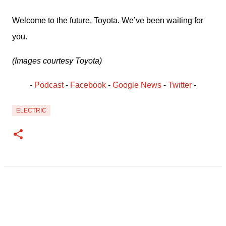
Welcome to the future, Toyota. We’ve been waiting for 
you.
(Images courtesy Toyota)
- 
Podcast
 - 
Facebook
﻿ - 
Google News
 - 
Twitter
 -
ELECTRIC