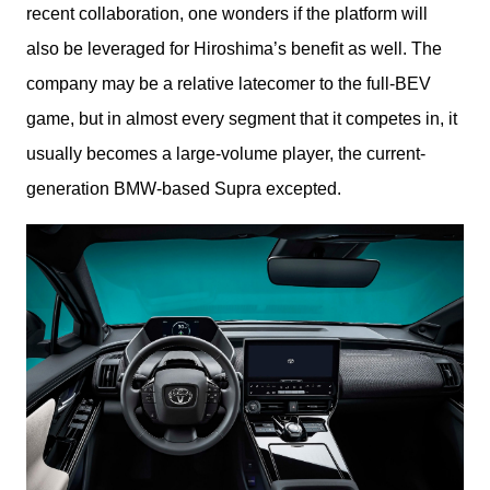
recent collaboration, one wonders if the platform will 
also be leveraged for Hiroshima’s benefit as well. The 
company may be a relative latecomer to the full-BEV 
game, but in almost every segment that it competes in, it 
usually becomes a large-volume player, the current-
generation BMW-based Supra excepted.