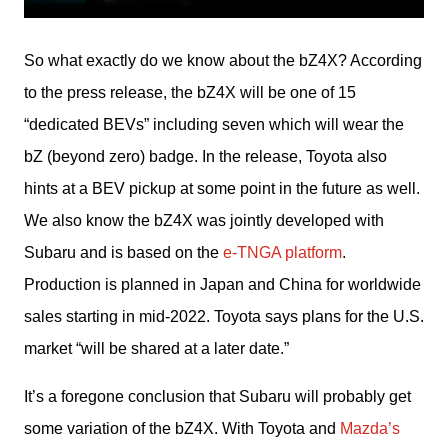
So what exactly do we know about the bZ4X? According 
to the press release, the bZ4X will be one of 15 
“dedicated BEVs” including seven which will wear the 
bZ (beyond zero) badge. In the release, Toyota also 
hints at a BEV pickup at some point in the future as well. 
We also know the bZ4X was jointly developed with 
Subaru and is based on the 
e-TNGA platform
. 
Production is planned in Japan and China for worldwide 
sales starting in mid-2022. Toyota says plans for the U.S. 
market “will be shared at a later date.”
It’s a foregone conclusion that Subaru will probably get 
some variation of the bZ4X. With Toyota and 
Mazda’s