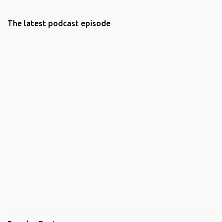
The latest podcast episode