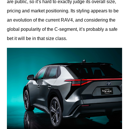
are public, so it’s hard to exactly judge its overall size, 
pricing and market positioning. Its styling appears to be 
an evolution of the current RAV4, and considering the 
global popularity of the C-segment, it’s probably a safe 
bet it will be in that size class.