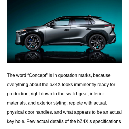
The word “Concept” is in quotation marks, because 
everything about the bZ4X looks imminently ready for 
production, right down to the switchgear, interior 
materials, and exterior styling, replete with actual, 
physical door handles, and what appears to be an actual 
key hole. Few actual details of the bZ4X’s specifications 