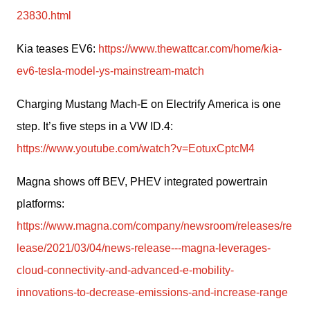
23830.html
Kia teases EV6: 
https://www.thewattcar.com/home/kia-
ev6-tesla-model-ys-mainstream-match
Charging Mustang Mach-E on Electrify America is one 
step. It’s five steps in a VW ID.4: 
https://www.youtube.com/watch?v=EotuxCptcM4
Magna shows off BEV, PHEV integrated powertrain 
platforms: 
https://www.magna.com/company/newsroom/releases/re
lease/2021/03/04/news-release---magna-leverages-
cloud-connectivity-and-advanced-e-mobility-
innovations-to-decrease-emissions-and-increase-range