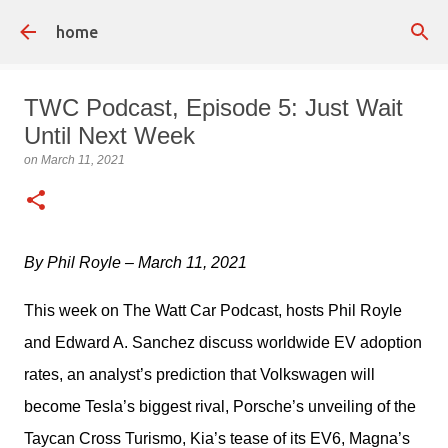
Skip to main content
home
TWC Podcast, Episode 5: Just Wait
Until Next Week
on
March 11, 2021
By Phil Royle – March 11, 2021
This week on The Watt Car Podcast, hosts Phil Royle 
and Edward A. Sanchez discuss worldwide EV adoption 
rates, an analyst’s prediction that Volkswagen will 
become Tesla’s biggest rival, Porsche’s unveiling of the 
Taycan Cross Turismo, Kia’s tease of its EV6, Magna’s 