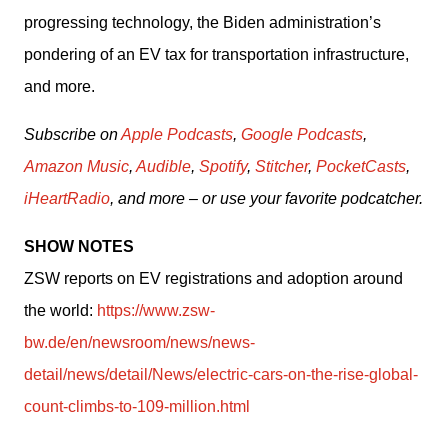
progressing technology, the Biden administration’s 
pondering of an EV tax for transportation infrastructure, 
and more. 
Subscribe on 
Apple Podcasts
, 
Google Podcasts
, 
Amazon Music
, 
Audible
, 
Spotify
, 
Stitcher
, 
PocketCasts
, 
iHeartRadio
, and more – or use your favorite podcatcher.
SHOW NOTES
ZSW reports on EV registrations and adoption around 
the world: 
https://www.zsw-
bw.de/en/newsroom/news/news-
detail/news/detail/News/electric-cars-on-the-rise-global-
count-climbs-to-109-million.html