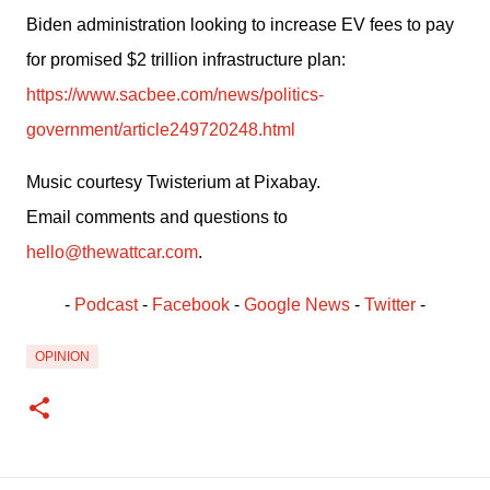
Biden administration looking to increase EV fees to pay 
for promised $2 trillion infrastructure plan: 
https://www.sacbee.com/news/politics-
government/article249720248.html
Music courtesy Twisterium at Pixabay.
Email comments and questions to 
hello@thewattcar.com
.
- 
Podcast
 - 
Facebook
﻿ - 
Google News
 - 
Twitter
 -
OPINION