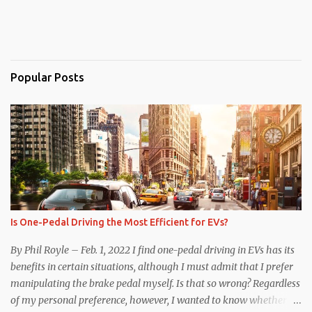
Popular Posts
Is One-Pedal Driving the Most Efficient for EVs?
By Phil Royle – Feb. 1, 2022 I find one-pedal driving in EVs has its
benefits in certain situations, although I must admit that I prefer
manipulating the brake pedal myself. Is that so wrong? Regardless
of my personal preference, however, I wanted to know whether