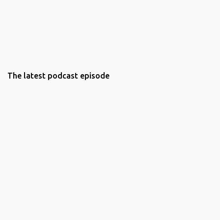
The latest podcast episode