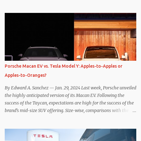
one method was legitimately and definitively more efficient. But
while I seem to have found the answer, it’s not as overwhelming
as one might hope. Seemingly every “true” EV enthusiast touts
the benefits of one-pedal driving, where easing off the gas pedal
slows the vehicle – often to a complete stop – through the use of
resistive magnetic forces in the EV’s motor(s), thus generating
power to replenish the car’s battery pack. In my use of one-pedal
driving, I can cruise for days without touching the brake pedal,
which means those trips are guaranteed to never engage the
Porsche Macan EV vs. Tesla Model Y: Apples-to-Apples or
friction brakes and should, in theory, provide some of the highest
Apples-to-Oranges?
levels of deaccelerating efficiency the EV can provide. In many
ways, the Nissan Le...
By Edward A. Sanchez — Jan. 29, 2024 Last week, Porsche unveiled
the highly anticipated version of its Macan EV. Following the
success of the Taycan, expectations are high for the success of the
brand’s mid-size SUV offering. Size-wise, comparisons with the
world’s current best-selling car, the Tesla Model Y, are inevitable.
There are definitely some similarities, and possibly some cross-
shopping. But much like the Taycan is not a direct competitor to
the Model S , neither is the Macan to the Model Y. So how do the