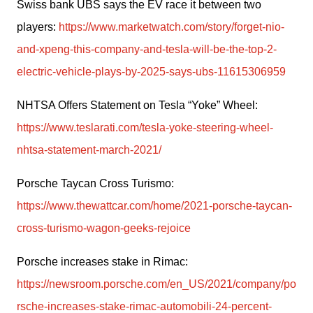
Swiss bank UBS says the EV race it between two 
players: 
https://www.marketwatch.com/story/forget-nio-
and-xpeng-this-company-and-tesla-will-be-the-top-2-
electric-vehicle-plays-by-2025-says-ubs-11615306959
NHTSA Offers Statement on Tesla “Yoke” Wheel: 
https://www.teslarati.com/tesla-yoke-steering-wheel-
nhtsa-statement-march-2021/
Porsche Taycan Cross Turismo: 
https://www.thewattcar.com/home/2021-porsche-taycan-
cross-turismo-wagon-geeks-rejoice
Porsche increases stake in Rimac: 
https://newsroom.porsche.com/en_US/2021/company/po
rsche-increases-stake-rimac-automobili-24-percent-