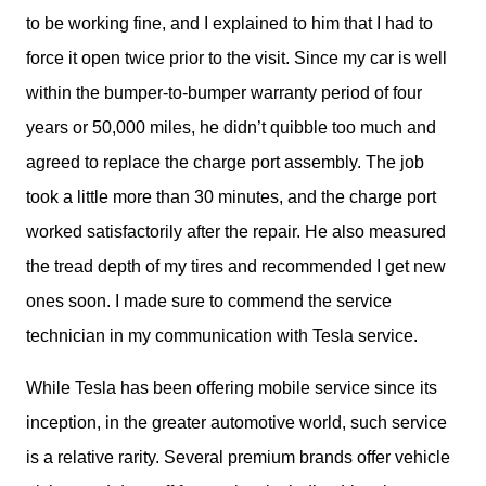
to be working fine, and I explained to him that I had to 
force it open twice prior to the visit. Since my car is well 
within the bumper-to-bumper warranty period of four 
years or 50,000 miles, he didn’t quibble too much and 
agreed to replace the charge port assembly. The job 
took a little more than 30 minutes, and the charge port 
worked satisfactorily after the repair. He also measured 
the tread depth of my tires and recommended I get new 
ones soon. I made sure to commend the service 
technician in my communication with Tesla service.
While Tesla has been offering mobile service since its 
inception, in the greater automotive world, such service 
is a relative rarity. Several premium brands offer vehicle 