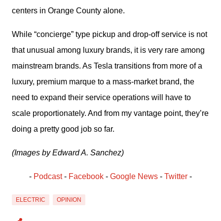
centers in Orange County alone.
While “concierge” type pickup and drop-off service is not 
that unusual among luxury brands, it is very rare among 
mainstream brands. As Tesla transitions from more of a 
luxury, premium marque to a mass-market brand, the 
need to expand their service operations will have to 
scale proportionately. And from my vantage point, they’re 
doing a pretty good job so far.
(Images by Edward A. Sanchez)
- 
Podcast
 - 
Facebook
﻿ - 
Google News
 - 
Twitter
 -
ELECTRIC
OPINION