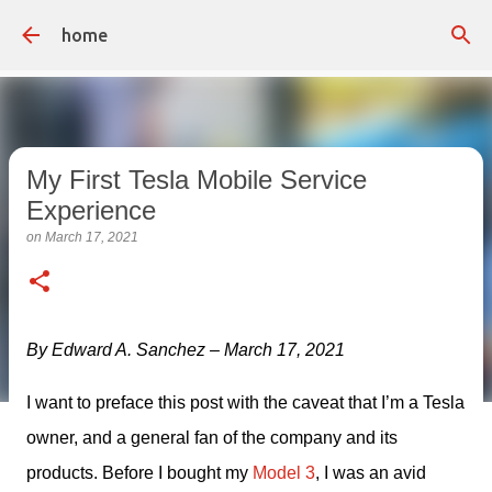
Skip to main content
home
My First Tesla Mobile Service
Experience
on
March 17, 2021
By Edward A. Sanchez – March 17, 2021
I want to preface this post with the caveat that I’m a Tesla 
owner, and a general fan of the company and its 
products. Before I bought my 
Model 3
, I was an avid 