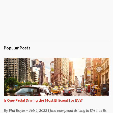
Popular Posts
Is One-Pedal Driving the Most Efficient for EVs?
By Phil Royle – Feb. 1, 2022 I find one-pedal driving in EVs has its