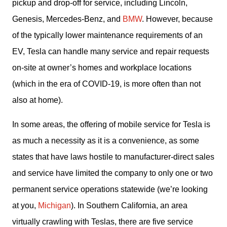
pickup and drop-off for service, including Lincoln, 
Genesis, Mercedes-Benz, and 
BMW
. However, because 
of the typically lower maintenance requirements of an 
EV, Tesla can handle many service and repair requests 
on-site at owner’s homes and workplace locations 
(which in the era of COVID-19, is more often than not 
also at home).
In some areas, the offering of mobile service for Tesla is 
as much a necessity as it is a convenience, as some 
states that have laws hostile to manufacturer-direct sales 
and service have limited the company to only one or two 
permanent service operations statewide (we’re looking 
at you, 
Michigan
). In Southern California, an area 
virtually crawling with Teslas, there are five service 