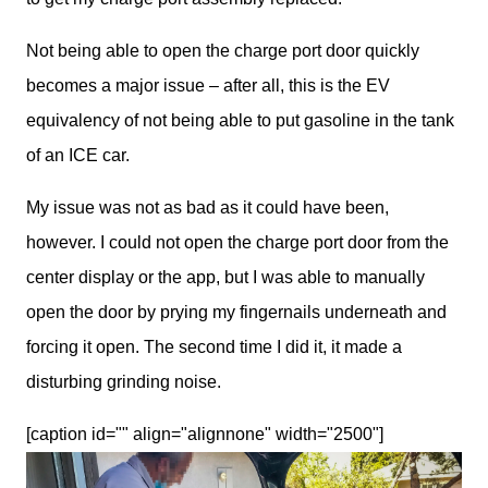
Not being able to open the charge port door quickly 
becomes a major issue – after all, this is the EV 
equivalency of not being able to put gasoline in the tank 
of an ICE car.
My issue was not as bad as it could have been, 
however. I could not open the charge port door from the 
center display or the app, but I was able to manually 
open the door by prying my fingernails underneath and 
forcing it open. The second time I did it, it made a 
disturbing grinding noise.
[caption id="" align="alignnone" width="2500"]