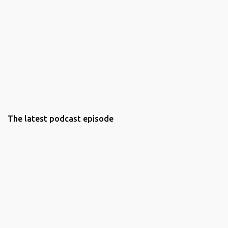
The latest podcast episode