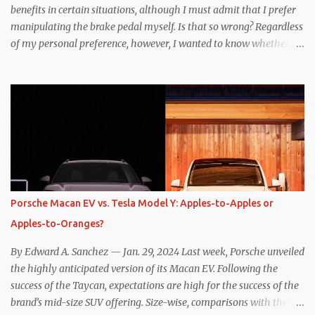
benefits in certain situations, although I must admit that I prefer
manipulating the brake pedal myself. Is that so wrong? Regardless
of my personal preference, however, I wanted to know whether
one method was legitimately and definitively more efficient. But
while I seem to have found the answer, it’s not as overwhelming
as one might hope. Seemingly every “true” EV enthusiast touts
the benefits of one-pedal driving, where easing off the gas pedal
slows the vehicle – often to a complete stop – through the use of
resistive magnetic forces in the EV’s motor(s), thus generating
power to replenish the car’s battery pack. In my use of one-pedal
driving, I can cruise for days without touching the brake pedal,
which means those trips are guaranteed to never engage the
Porsche Macan EV vs. Tesla Model Y: Apples-to-Apples or
friction brakes and should, in theory, provide some of the highest
Apples-to-Oranges?
levels of deaccelerating efficiency the EV can provide. In many
ways, the Nissan Le...
By Edward A. Sanchez — Jan. 29, 2024 Last week, Porsche unveiled
the highly anticipated version of its Macan EV. Following the
success of the Taycan, expectations are high for the success of the
brand’s mid-size SUV offering. Size-wise, comparisons with the