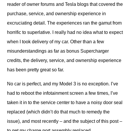
reader of owner forums and Tesla blogs that covered the 
purchase, service, and ownership experience in 
excruciating detail. The experiences ran the gamut from 
horrific to superlative. I really had no idea what to expect 
when I took delivery of my car. Other than a few 
misunderstandings as far as bonus Supercharger 
credits, the delivery, service, and ownership experience 
has been pretty great so far.
No car is perfect, and my Model 3 is no exception. I’ve 
had to reboot the infotainment screen a few times, I’ve 
taken it in to the service center to have a noisy door seal 
replaced (which didn’t do that much to remedy the 
issue), and most recently – and the subject of this post – 
to get my charge port assembly replaced.