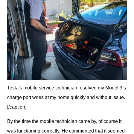
Tesla’s mobile service technician resolved my Model 3’s
charge port woes at my home quickly and without issue.
[/caption]
By the time the mobile technician came by, of course it 
was functioning correctly. He commented that it seemed 