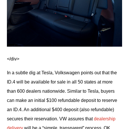
</div>
In a subtle dig at Tesla, Volkswagen points out that the 
ID.4 will be available for sale in all 50 states at more 
than 600 dealers nationwide. Similar to Tesla, buyers 
can make an initial $100 refundable deposit to reserve 
an ID.4. An additional $400 deposit (also refundable) 
secures their reservation. VW assures that 
dealership 
delivery
 will be a “simple, transparent” process. OK.