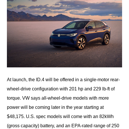
At launch, the ID.4 will be offered in a single-motor rear-
wheel-drive configuration with 201 hp and 229 lb-ft of 
torque. VW says all-wheel-drive models with more 
power will be coming later in the year starting at 
$48,175. U.S. spec models will come with an 82kWh 
(gross capacity) battery, and an EPA-rated range of 250 