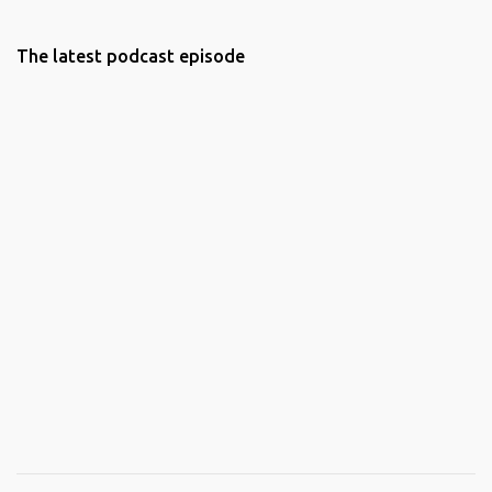
The latest podcast episode