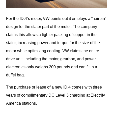
For the ID.4’s motor, VW points out it employs a “hairpin” 
design for the stator part of the motor. The company 
claims this allows a tighter packing of copper in the 
stator, increasing power and torque for the size of the 
motor while optimizing cooling. VW claims the entire 
drive unit, including the motor, gearbox, and power 
electronics only weighs 200 pounds and can fit in a 
duffel bag.
The purchase or lease of a new ID.4 comes with three 
years of complimentary DC Level 3 charging at Electrify 
America stations.