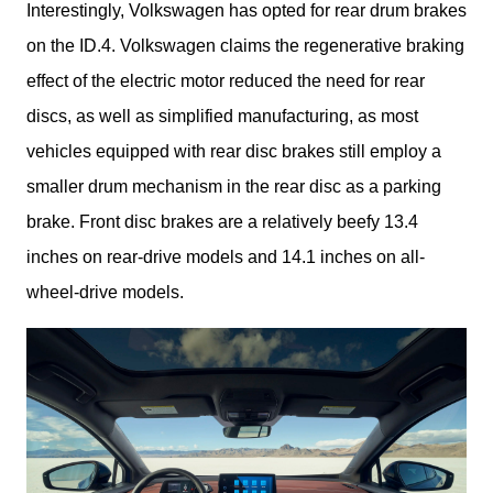
Interestingly, Volkswagen has opted for rear drum brakes 
on the ID.4. Volkswagen claims the regenerative braking 
effect of the electric motor reduced the need for rear 
discs, as well as simplified manufacturing, as most 
vehicles equipped with rear disc brakes still employ a 
smaller drum mechanism in the rear disc as a parking 
brake. Front disc brakes are a relatively beefy 13.4 
inches on rear-drive models and 14.1 inches on all-
wheel-drive models.