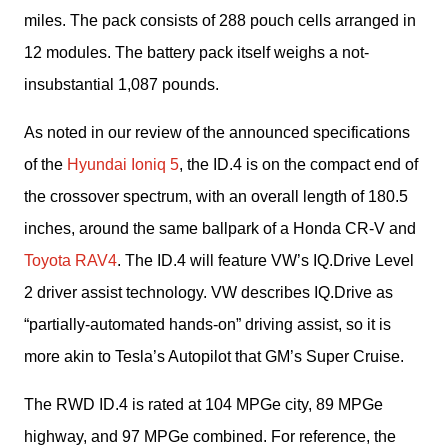
miles. The pack consists of 288 pouch cells arranged in 
12 modules. The battery pack itself weighs a not-
insubstantial 1,087 pounds.
As noted in our review of the announced specifications 
of the 
Hyundai Ioniq 5
, the ID.4 is on the compact end of 
the crossover spectrum, with an overall length of 180.5 
inches, around the same ballpark of a Honda CR-V and 
Toyota RAV4
. The ID.4 will feature VW’s IQ.Drive Level 
2 driver assist technology. VW describes IQ.Drive as 
“partially-automated hands-on” driving assist, so it is 
more akin to Tesla’s Autopilot that GM’s Super Cruise.
The RWD ID.4 is rated at 104 MPGe city, 89 MPGe 
highway, and 97 MPGe combined. For reference, the 