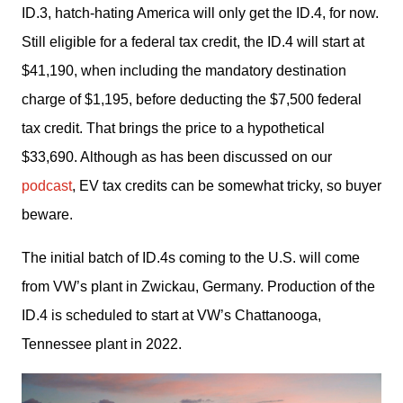
ID.3, hatch-hating America will only get the ID.4, for now. 
Still eligible for a federal tax credit, the ID.4 will start at 
$41,190, when including the mandatory destination 
charge of $1,195, before deducting the $7,500 federal 
tax credit. That brings the price to a hypothetical 
$33,690. Although as has been discussed on our 
podcast
, EV tax credits can be somewhat tricky, so buyer 
beware.
The initial batch of ID.4s coming to the U.S. will come 
from VW’s plant in Zwickau, Germany. Production of the 
ID.4 is scheduled to start at VW’s Chattanooga, 
Tennessee plant in 2022.