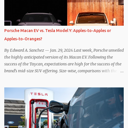
resistive magnetic forces in the EV’s motor(s), thus generating
power to replenish the car’s battery pack. In my use of one-pedal
driving, I can cruise for days without touching the brake pedal,
which means those trips are guaranteed to never engage the
Porsche Macan EV vs. Tesla Model Y: Apples-to-Apples or
friction brakes and should, in theory, provide some of the highest
Apples-to-Oranges?
levels of deaccelerating efficiency the EV can provide. In many
ways, the Nissan Le...
By Edward A. Sanchez — Jan. 29, 2024 Last week, Porsche unveiled
the highly anticipated version of its Macan EV. Following the
success of the Taycan, expectations are high for the success of the
brand’s mid-size SUV offering. Size-wise, comparisons with the
world’s current best-selling car, the Tesla Model Y, are inevitable.
There are definitely some similarities, and possibly some cross-
shopping. But much like the Taycan is not a direct competitor to
the Model S , neither is the Macan to the Model Y. So how do the
Macan EV and Model Y compare? Let’s find out… Performance:
Advantage – Macan It shouldn’t be a great surprise that the top-
trim Turbo (the appellation of ICE terms to EVs is a whole other
discussion) Macan has a performance edge over the Model Y