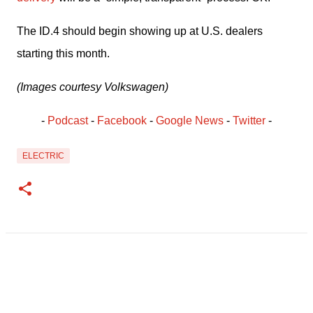
The ID.4 should begin showing up at U.S. dealers 
starting this month.
(Images courtesy Volkswagen)
- 
Podcast
 - 
Facebook
﻿ - 
Google News
 - 
Twitter
 -
ELECTRIC