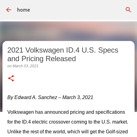
Skip to main content
home
2021 Volkswagen ID.4 U.S. Specs
and Pricing Released
on
March 03, 2021
By Edward A. Sanchez – March 3, 2021
Volkswagen has announced pricing and specifications 
for the ID.4 electric crossover coming to the U.S. market. 
Unlike the rest of the world, which will get the Golf-sized 