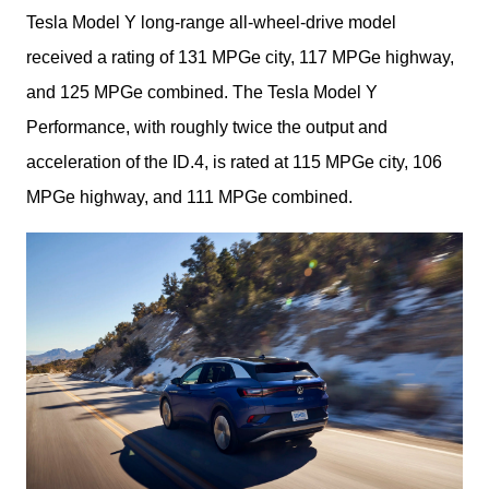
Tesla Model Y long-range all-wheel-drive model 
received a rating of 131 MPGe city, 117 MPGe highway, 
and 125 MPGe combined. The Tesla Model Y 
Performance, with roughly twice the output and 
acceleration of the ID.4, is rated at 115 MPGe city, 106 
MPGe highway, and 111 MPGe combined.