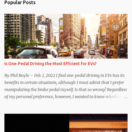
Popular Posts
Is One-Pedal Driving the Most Efficient for EVs?
By Phil Royle – Feb. 1, 2022 I find one-pedal driving in EVs has its
benefits in certain situations, although I must admit that I prefer
manipulating the brake pedal myself. Is that so wrong? Regardless
of my personal preference, however, I wanted to know whether
one method was legitimately and definitively more efficient. But
while I seem to have found the answer, it’s not as overwhelming
as one might hope. Seemingly every “true” EV enthusiast touts
the benefits of one-pedal driving, where easing off the gas pedal
slows the vehicle – often to a complete stop – through the use of