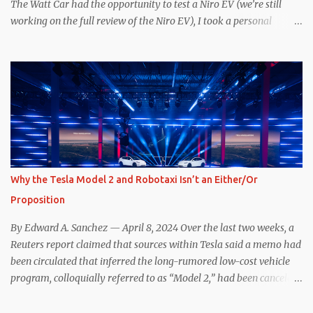
period of uncert...
The Watt Car had the opportunity to test a Niro EV (we’re still
working on the full review of the Niro EV), I took a personal
interest because it was on the short list of EVs I was considering
buying. Initial reviews were relatively positive, and the crossover-
ish form factor was a plus in terms of versatility. On paper, the
Niro EV looked promising: a 239-mile EPA rated range, 0-60 in
less than 7 seconds, and a starting price under $40,000. However,
any idea that these two vehicles are comparable disappeared for
me after only a few minutes behind the wheel. Apples-to-Apples,
or Apples-to-Oranges? There should be no disrespecting Kia for
making one of the few relatively affordable 200+ mile range EVs.
Why the Tesla Model 2 and Robotaxi Isn’t an Either/Or
That said, driving the Niro EV back-to-back with the Model 3 SR+
Proposition
underscores just how far ahead Tesla is in the EV game. And yes, it
may seem like an odd co...
By Edward A. Sanchez — April 8, 2024 Over the last two weeks, a
Reuters report claimed that sources within Tesla said a memo had
been circulated that inferred the long-rumored low-cost vehicle
program, colloquially referred to as “Model 2,” had been canceled,
and that resources had been redirected toward development of the
also-long-rumored robotaxi. Naturally, the interwebs went wild