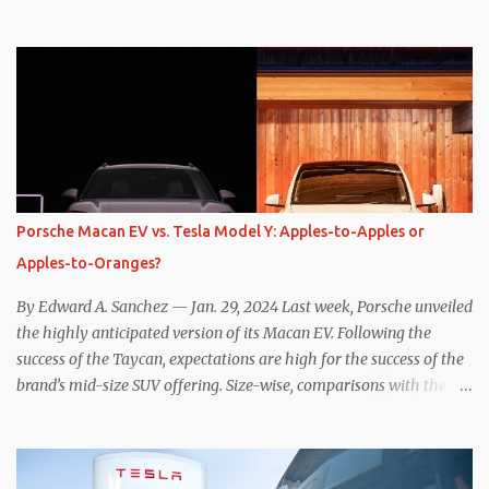
one method was legitimately and definitively more efficient. But
while I seem to have found the answer, it’s not as overwhelming
as one might hope. Seemingly every “true” EV enthusiast touts
the benefits of one-pedal driving, where easing off the gas pedal
slows the vehicle – often to a complete stop – through the use of
resistive magnetic forces in the EV’s motor(s), thus generating
power to replenish the car’s battery pack. In my use of one-pedal
driving, I can cruise for days without touching the brake pedal,
which means those trips are guaranteed to never engage the
Porsche Macan EV vs. Tesla Model Y: Apples-to-Apples or
friction brakes and should, in theory, provide some of the highest
Apples-to-Oranges?
levels of deaccelerating efficiency the EV can provide. In many
ways, the Nissan Le...
By Edward A. Sanchez — Jan. 29, 2024 Last week, Porsche unveiled
the highly anticipated version of its Macan EV. Following the
success of the Taycan, expectations are high for the success of the
brand’s mid-size SUV offering. Size-wise, comparisons with the
world’s current best-selling car, the Tesla Model Y, are inevitable.
There are definitely some similarities, and possibly some cross-
shopping. But much like the Taycan is not a direct competitor to