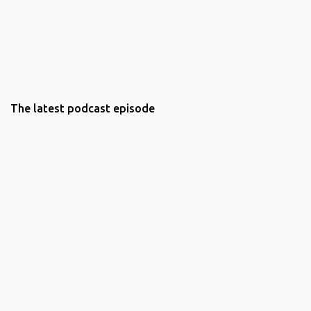
The latest podcast episode