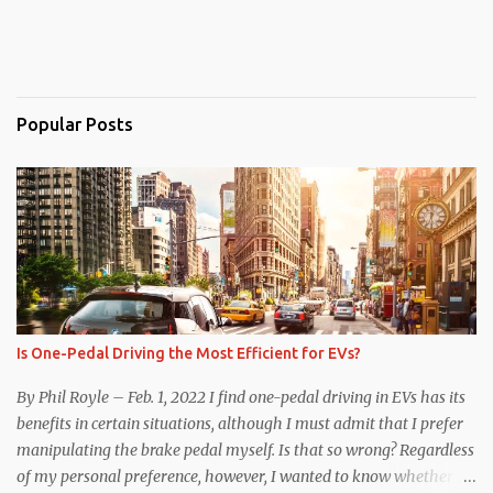
Popular Posts
Is One-Pedal Driving the Most Efficient for EVs?
By Phil Royle – Feb. 1, 2022 I find one-pedal driving in EVs has its
benefits in certain situations, although I must admit that I prefer
manipulating the brake pedal myself. Is that so wrong? Regardless
of my personal preference, however, I wanted to know whether