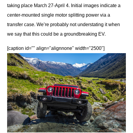
taking place March 27-April 4. Initial images indicate a 
center-mounted single motor splitting power via a 
transfer case. We’re probably not understating it when 
we say that this could be a groundbreaking EV.
[caption id="" align="alignnone" width="2500"]