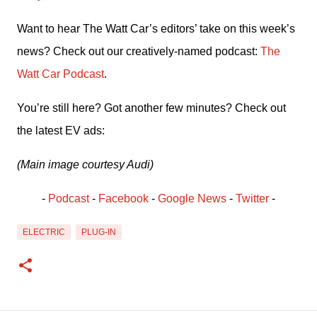
Want to hear The Watt Car’s editors’ take on this week’s 
news? Check out our creatively-named podcast: 
The 
Watt Car Podcast
.
You’re still here? Got another few minutes? Check out 
the latest EV ads:
(Main image courtesy Audi)
- 
Podcast
 - 
Facebook
﻿ - 
Google News
 - 
Twitter
 -
ELECTRIC
PLUG-IN