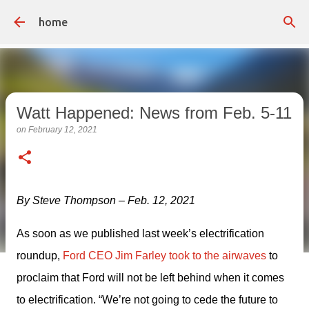
Skip to main content
home
Watt Happened: News from Feb. 5-11
on
February 12, 2021
By Steve Thompson – Feb. 12, 2021
As soon as we published last week’s electrification 
roundup, 
Ford CEO Jim Farley took to the airwaves
 to 
proclaim that Ford will not be left behind when it comes 
to electrification. “We’re not going to cede the future to 