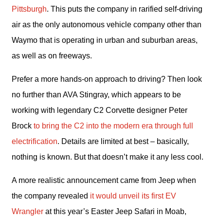
Pittsburgh
. This puts the company in rarified self-driving 
air as the only autonomous vehicle company other than 
Waymo that is operating in urban and suburban areas, 
as well as on freeways.
Prefer a more hands-on approach to driving? Then look 
no further than AVA Stingray, which appears to be 
working with legendary C2 Corvette designer Peter 
Brock 
to bring the C2 into the modern era through full 
electrification
. Details are limited at best – basically, 
nothing is known. But that doesn’t make it any less cool.
A more realistic announcement came from Jeep when 
the company revealed 
it would unveil its first EV 
Wrangler
 at this year’s Easter Jeep Safari in Moab, 