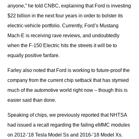
anyone,” he told CNBC, explaining that Ford is investing 
$22 billion in the next four years in order to bolster its 
electric-vehicle portfolio. Currently, Ford’s Mustang 
Mach-E is receiving rave reviews, and undoubtedly 
when the F-150 Electric hits the streets it will be to 
equally positive fanfare.
Farley also noted that Ford is working to future-proof the 
company from the current chip setback that has stymied 
much of the automotive world right now – though this is 
easier said than done.
Speaking of chips, we previously reported that NHTSA 
had issued a recall regarding the failing eMMC modules 
on 2012-’18 Tesla Model Ss and 2016-’18 Model Xs. 