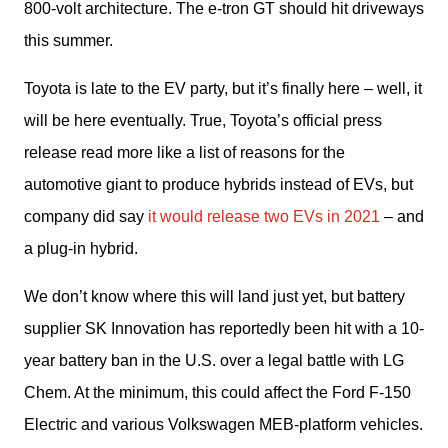
800-volt architecture. The e-tron GT should hit driveways 
this summer.
Toyota is late to the EV party, but it’s finally here – well, it 
will be here eventually. True, Toyota’s official press 
release read more like a list of reasons for the 
automotive giant to produce hybrids instead of EVs, but 
company did say 
it would release two EVs in 2021
 – and 
a plug-in hybrid.
We don’t know where this will land just yet, but battery 
supplier SK Innovation has reportedly been hit with a 10-
year battery ban in the U.S. over a legal battle with LG 
Chem. At the minimum, this could affect the Ford F-150 
Electric and various Volkswagen MEB-platform vehicles. 