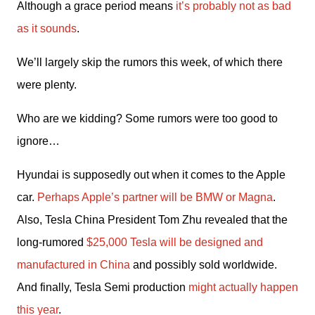
Although a grace period means 
it’s probably not as bad 
as it sounds
.
We’ll largely skip the rumors this week, of which there 
were plenty.
Who are we kidding? Some rumors were too good to 
ignore…
Hyundai is supposedly out when it comes to the Apple 
car. 
Perhaps Apple’s partner will be BMW or Magna
. 
Also, Tesla China President Tom Zhu revealed that the 
long-rumored 
$25,000 Tesla will be designed and 
manufactured in China
 and possibly sold worldwide. 
And finally, Tesla Semi production 
might actually happen 
this year
.