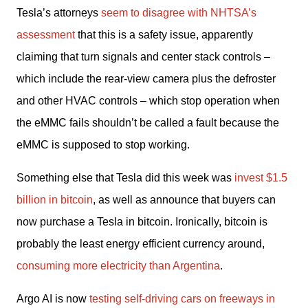
Tesla’s attorneys 
seem to disagree with NHTSA’s 
assessment
 that this is a safety issue, apparently 
claiming that turn signals and center stack controls – 
which include the rear-view camera plus the defroster 
and other HVAC controls – which stop operation when 
the eMMC fails shouldn’t be called a fault because the 
eMMC is supposed to stop working. 
Something else that Tesla did this week was 
invest $1.5 
billion in bitcoin
, as well as announce that buyers can 
now purchase a Tesla in bitcoin. Ironically, bitcoin is 
probably the least energy efficient currency around, 
consuming more electricity than Argentina
.
Argo AI is now 
testing self-driving cars on freeways in 