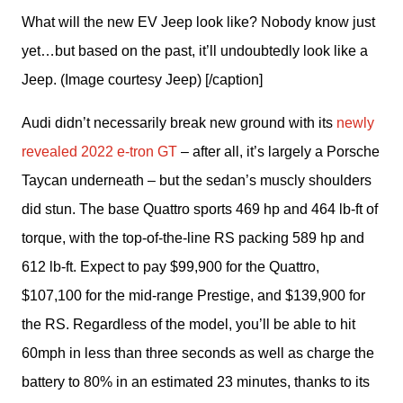
What will the new EV Jeep look like? Nobody know just
yet…but based on the past, it’ll undoubtedly look like a
Jeep. (Image courtesy Jeep) [/caption]
Audi didn’t necessarily break new ground with its 
newly 
revealed 2022 e-tron GT
 – after all, it’s largely a Porsche 
Taycan underneath – but the sedan’s muscly shoulders 
did stun. The base Quattro sports 469 hp and 464 lb-ft of 
torque, with the top-of-the-line RS packing 589 hp and 
612 lb-ft. Expect to pay $99,900 for the Quattro, 
$107,100 for the mid-range Prestige, and $139,900 for 
the RS. Regardless of the model, you’ll be able to hit 
60mph in less than three seconds as well as charge the 
battery to 80% in an estimated 23 minutes, thanks to its 