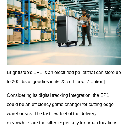
BrightDrop’s EP1 is an electrified pallet that can store up
to 200 lbs of goodies in its 23 cu-ft box. [/caption]
Considering its digital tracking integration, the EP1 
could be an efficiency game changer for cutting-edge 
warehouses. The last few feet of the delivery, 
meanwhile, are the killer, especially for urban locations. 