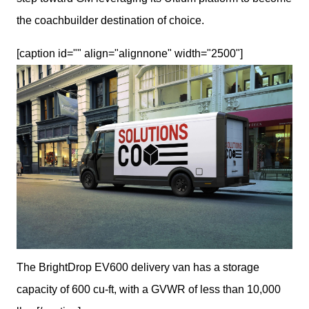
the coachbuilder destination of choice.
[caption id="" align="alignnone" width="2500"]
The BrightDrop EV600 delivery van has a storage
capacity of 600 cu-ft, with a GVWR of less than 10,000