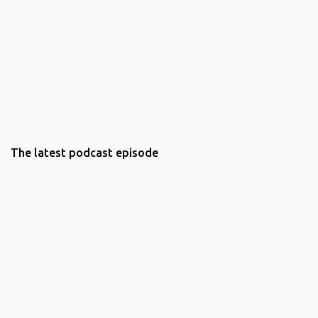
The latest podcast episode