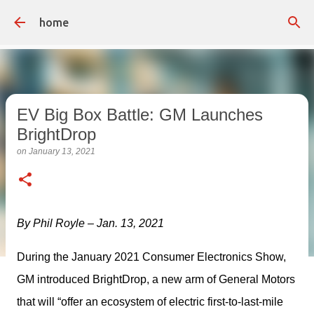
Skip to main content
home
EV Big Box Battle: GM Launches
BrightDrop
on
January 13, 2021
By Phil Royle – Jan. 13, 2021
During the January 2021 Consumer Electronics Show, 
GM introduced BrightDrop, a new arm of General Motors 
that will “offer an ecosystem of electric first-to-last-mile 