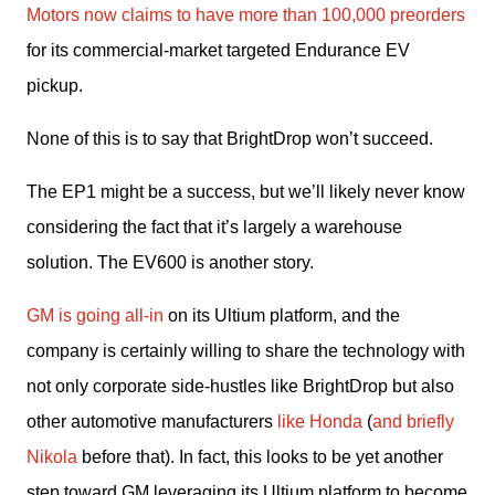
Motors now claims to have more than 100,000 preorders
for its commercial-market targeted Endurance EV 
pickup.
None of this is to say that BrightDrop won’t succeed.
The EP1 might be a success, but we’ll likely never know 
considering the fact that it’s largely a warehouse 
solution. The EV600 is another story.
GM is going all-in
 on its Ultium platform, and the 
company is certainly willing to share the technology with 
not only corporate side-hustles like BrightDrop but also 
other automotive manufacturers 
like Honda
 (
and briefly 
Nikola
 before that). In fact, this looks to be yet another 
step toward GM leveraging its Ultium platform to become 