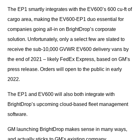
The EP1 smartly integrates with the EV600’s 600 cu-ft of 
cargo area, making the EV600-EP1 duo essential for 
companies going all-in on BrightDrop’s corporate 
solution. Unfortunately, only a select few are slated to 
receive the sub-10,000 GVWR EV600 delivery vans by 
the end of 2021 – likely FedEx Express, based on GM’s 
press release. Orders will open to the public in early 
2022.
The EP1 and EV600 will also both integrate with 
BrightDrop’s upcoming cloud-based fleet management 
software.
GM launching BrightDrop makes sense in many ways, 
and actually sticks to GM’s existing company 