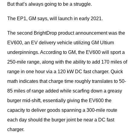
But that’s always going to be a struggle.
The EP1, GM says, will launch in early 2021.
The second BrightDrop product announcement was the 
EV600, an EV delivery vehicle utilizing GM Ultium 
underpinnings. According to GM, the EV600 will sport a 
250-mile range, along with the ability to add 170 miles of 
range in one hour via a 120 kW DC fast charger. Quick 
math indicates that charge time roughly translates to 50-
85 miles of range added while scarfing down a greasy 
burger mid-shift, essentially giving the EV600 the 
capacity to deliver goods spanning a 300-mile route 
each day should the burger joint be near a DC fast 
charger.