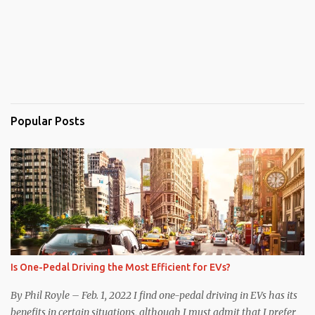
Popular Posts
Is One-Pedal Driving the Most Efficient for EVs?
By Phil Royle – Feb. 1, 2022 I find one-pedal driving in EVs has its
benefits in certain situations, although I must admit that I prefer