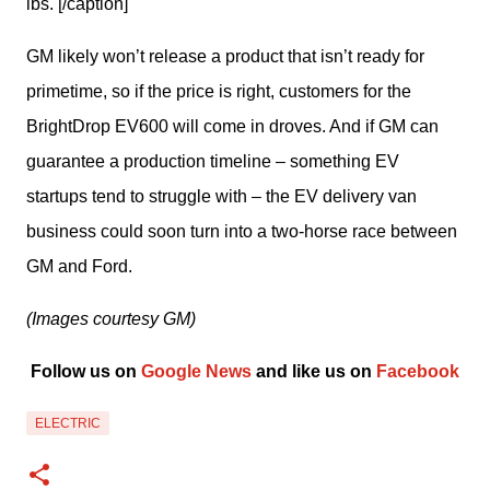
lbs. [/caption]
GM likely won’t release a product that isn’t ready for 
primetime, so if the price is right, customers for the 
BrightDrop EV600 will come in droves. And if GM can 
guarantee a production timeline – something EV 
startups tend to struggle with – the EV delivery van 
business could soon turn into a two-horse race between 
GM and Ford.
(Images courtesy GM)
Follow us on 
Google News
 and like us on 
Facebook
ELECTRIC