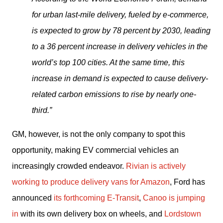
for urban last-mile delivery, fueled by e-commerce, 
is expected to grow by 78 percent by 2030, leading 
to a 36 percent increase in delivery vehicles in the 
world’s top 100 cities. At the same time, this 
increase in demand is expected to cause delivery-
related carbon emissions to rise by nearly one-
third.”
GM, however, is not the only company to spot this 
opportunity, making EV commercial vehicles an 
increasingly crowded endeavor. 
Rivian is actively 
working to produce delivery vans for Amazon
, Ford has 
announced 
its forthcoming E-Transit
, 
Canoo is jumping 
in
 with its own delivery box on wheels, and 
Lordstown 