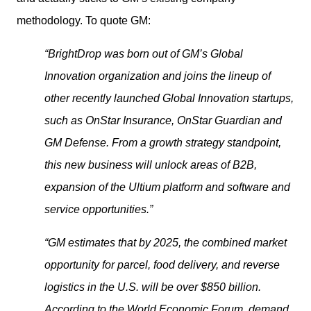
methodology. To quote GM:
“BrightDrop was born out of GM’s Global 
Innovation organization and joins the lineup of 
other recently launched Global Innovation startups, 
such as OnStar Insurance, OnStar Guardian and 
GM Defense. From a growth strategy standpoint, 
this new business will unlock areas of B2B, 
expansion of the Ultium platform and software and 
service opportunities.”
“GM estimates that by 2025, the combined market 
opportunity for parcel, food delivery, and reverse 
logistics in the U.S. will be over $850 billion. 
According to the World Economic Forum, demand 