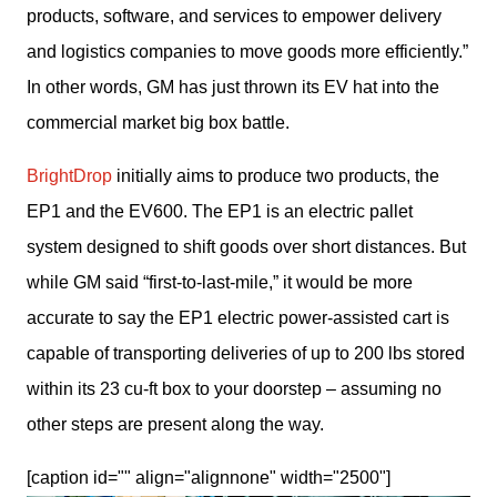
products, software, and services to empower delivery 
and logistics companies to move goods more efficiently.” 
In other words, GM has just thrown its EV hat into the 
commercial market big box battle.
BrightDrop
 initially aims to produce two products, the 
EP1 and the EV600. The EP1 is an electric pallet 
system designed to shift goods over short distances. But 
while GM said “first-to-last-mile,” it would be more 
accurate to say the EP1 electric power-assisted cart is 
capable of transporting deliveries of up to 200 lbs stored 
within its 23 cu-ft box to your doorstep – assuming no 
other steps are present along the way.
[caption id="" align="alignnone" width="2500"]