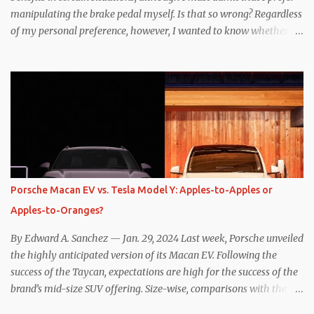
manipulating the brake pedal myself. Is that so wrong? Regardless
of my personal preference, however, I wanted to know whether
one method was legitimately and definitively more efficient. But
while I seem to have found the answer, it’s not as overwhelming
as one might hope. Seemingly every “true” EV enthusiast touts
the benefits of one-pedal driving, where easing off the gas pedal
slows the vehicle – often to a complete stop – through the use of
resistive magnetic forces in the EV’s motor(s), thus generating
power to replenish the car’s battery pack. In my use of one-pedal
driving, I can cruise for days without touching the brake pedal,
which means those trips are guaranteed to never engage the
Porsche Macan EV vs. Tesla Model Y: Apples-to-Apples or
friction brakes and should, in theory, provide some of the highest
Apples-to-Oranges?
levels of deaccelerating efficiency the EV can provide. In many
ways, the Nissan Le...
By Edward A. Sanchez — Jan. 29, 2024 Last week, Porsche unveiled
the highly anticipated version of its Macan EV. Following the
success of the Taycan, expectations are high for the success of the
brand’s mid-size SUV offering. Size-wise, comparisons with the
world’s current best-selling car, the Tesla Model Y, are inevitable.