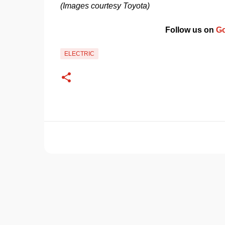
(Images courtesy Toyota)
Follow us on 
Go
ELECTRIC