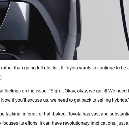
rather than going full electric. If Toyota wants to continue to be 
]
nal feelings on the issue. “Sigh…Okay, okay, we get it! We need t
? Now if you’ll excuse us, we need to get back to selling hybrids.
 be lacking, inferior, or half-baked. Toyota has vast and substantia
uses its efforts, it can have revolutionary implications, just as