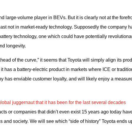
d large-volume player in BEVs. But it is clearly not at the forefron
east not in market-ready technology. Supposedly the company ha
battery technology, one which could have potentially revolutionar
nd longevity.
ead of the curve,” it seems that Toyota will simply align its prod
t has a battery-electric product in markets where ICE or tradition
 has enviable customer loyalty, and will likely enjoy a measure 
obal juggernaut that it has been for the last several decades 
ducts or companies that didn’t even exist 15 years ago today have
 and society. We will see which “side of history” Toyota ends u