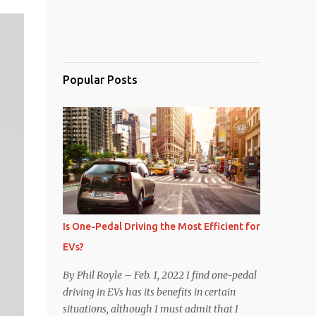
Popular Posts
Is One-Pedal Driving the Most Efficient for
EVs?
By Phil Royle – Feb. 1, 2022 I find one-pedal
driving in EVs has its benefits in certain
situations, although I must admit that I