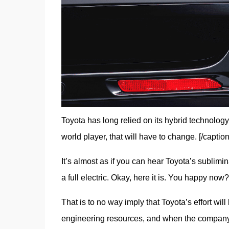
Toyota has long relied on its hybrid technology 
world player, that will have to change. [/caption
It’s almost as if you can hear Toyota’s sublimi
a full electric. Okay, here it is. You happy now
That is to no way imply that Toyota’s effort will
engineering resources, and when the company foc