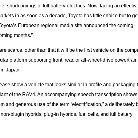
 shortcomings of full battery-electrics. Now, facing an effective
kets in as soon as a decade, Toyota has little choice but to get
n. Toyota’s European regional media site announced the coming 
 coming months.”
e scarce, other than that it will be the first vehicle on the comp
r platform supporting front, rear, or all-wheel-drive powertrains
 in Japan.
se show a vehicle that looks similar in profile and packaging t
ariant of the RAV4. An accompanying speech transcription shows 
stem and generous use of the term “electrification,” a deliberately 
n-plugin hybrids, plug-in hybrids, fuel cells, and full battery 