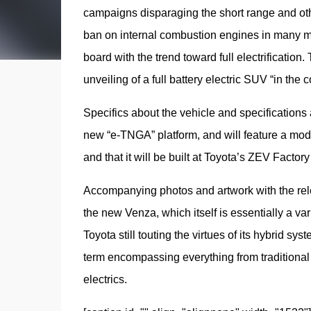
campaigns disparaging the short range and other
ban on internal combustion engines in many mar
board with the trend toward full electrificatio
unveiling of a full battery electric SUV “in the
Specifics about the vehicle and specifications ar
new “e-TNGA” platform, and will feature a modula
and that it will be built at Toyota’s ZEV Factory
Accompanying photos and artwork with the relea
the new Venza, which itself is essentially a v
Toyota still touting the virtues of its hybrid sy
term encompassing everything from traditional no
electrics.