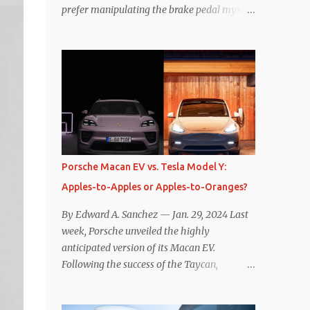
prefer manipulating the brake pedal myself.
Is that so wrong? Regardless of my personal
preference, however, I wanted to know
whether one method was legitimately and
definitively more efficient. But while I seem
to have found the answer, it’s not as
overwhelming as one might hope.
Seemingly every “true” EV enthusiast touts
the benefits of one-pedal driving, where
easing off the gas pedal slows the vehicle –
Porsche Macan EV vs. Tesla Model Y:
often to a complete stop – through the use
Apples-to-Apples or Apples-to-Oranges?
of resistive magnetic forces in the EV’s
motor(s), thus generating power to
By Edward A. Sanchez — Jan. 29, 2024 Last
replenish the car’s battery pack. In my use
week, Porsche unveiled the highly
of one-pedal driving, I can cruise for days
anticipated version of its Macan EV.
without touching the brake pedal, which
Following the success of the Taycan,
means those trips are guaranteed to never
expectations are high for the success of the
engage the friction brakes and should, in
brand’s mid-size SUV offering. Size-wise,
theory, provide some of the highest levels of