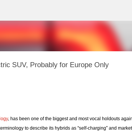
Skip to main content
tric SUV, Probably for Europe Only
logy
, has been one of the biggest and most vocal holdouts again
 terminology to describe its hybrids as “self-charging” and market