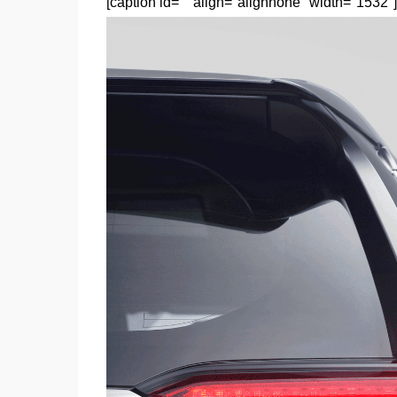
[caption id="" align="alignnone" width="1532"]