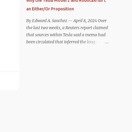
Why the Tesla Model 2 and Robotaxi Isn’t
under $40,000. However, any idea that
an Either/Or Proposition
these two vehicles are comparable
disappeared for me after only a few minutes
By Edward A. Sanchez — April 8, 2024 Over
behind the wheel. Apples-to-Apples, or
the last two weeks, a Reuters report claimed
Apples-to-Oranges? There should be no
that sources within Tesla said a memo had
disrespecting Kia for making one of the few
been circulated that inferred the long-
relatively affordable 200+ mile range EVs.
rumored low-cost vehicle program,
That said, driving the Niro EV back-to-back
colloquially referred to as “Model 2,” had
with the Model 3 SR+ underscores just how
been canceled, and that resources had been
far ahead Tesla is in the EV game. And yes, it
redirected toward development of the also-
may seem like an odd co...
long-rumored robotaxi. Naturally, the
interwebs went wild with speculation,
including that Tesla might “go under”
following its Q1 miss on deliveries. Yet hiding
in plain sight in the Reuters piece was a line
that was seemingly overlooked by many,
that gives a major hint at Tesla’s strategy
concerning the two projects. “The