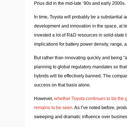
Prius did in the mid-late ‘90s and early 2000s.
In time, Toyota will probably be a substantial an
development and innovation in the space, at l
invested a lot of R&D resources in solid-state 
implications for battery power density, range, a
But rather than innovating quickly and being “ah
planning to global regulatory mandates so that i
hybrids will be effectively banned. The company
success on that basis alone.
However, 
whether Toyota continues to be the gl
remains to be seen
. As I’ve noted before, pro
sweeping and dramatic influence over business