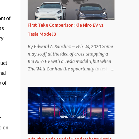
reconsider their decision. Tom Moloughney,
host of the excellent and informative State
t of 
of Charge YouTube channel said he’s heard
First Take Comparison: Kia Niro EV vs.
s 
from an inside source at a major German
Tesla Model 3
OEM saying the company is considering
y 
abandoning its NACS initiative and
By Edward A. Sanchez – Feb. 24, 2020 Some
returning to support for CCS1 . I understand
may scoff at the idea of cross-shopping a
the unease and confusion surrounding the
Kia Niro EV with a Tesla Model 3, but when
uct 
layoffs at Tesla, and the bounced emails and
The Watt Car had the opportunity to test a
al 
lack of communication with now nearly
Niro EV (we’re still working on the full
nonexistent Supercharger team. I only
of 
review of the Niro EV), I took a personal
comment as an outside industry observer
interest because it was on the short list of
and EV owner, but I would encourage OEMs
EVs I was considering buying. Initial reviews
that have committed to NACS adoption to
were relatively positive, and the crossover-
stay the course through this period of
ish form factor was a plus in terms of
 
uncert...
versatility. On paper, the Niro EV looked
p on.
promising: a 239-mile EPA rated range, 0-60
in less than 7 seconds, and a starting price