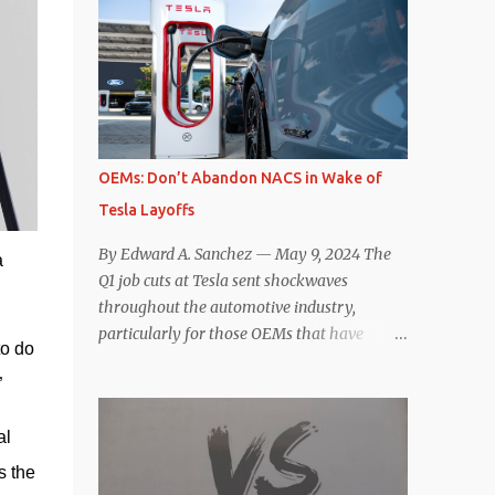
comparisons with the world’s current best-
deaccelerating efficiency the EV can provide.
selling car, the Tesla Model Y, are inevitable.
In many ways, the Nissan Le...
There are definitely some similarities, and
possibly some cross-shopping. But much
like the Taycan is not a direct competitor to
the Model S , neither is the Macan to the
Model Y. So how do the Macan EV and
OEMs: Don’t Abandon NACS in Wake of
Model Y compare? Let’s find out…
Tesla Layoffs
Performance: Advantage – Macan It
shouldn’t be a great surprise that the top-
By Edward A. Sanchez — May 9, 2024 The
a
trim Turbo (the appellation of ICE terms to
Q1 job cuts at Tesla sent shockwaves
EVs is a whole other discussion) Macan has
throughout the automotive industry,
a performance edge over the Model Y
particularly for those OEMs that have
o do 
Performance. But the edge is not as
publicly committed to adoption of the
overwhelming as you might think. The
”
Tesla-developed NACS protocol for the
official specifications for the Macan EV
North American market (which is
Turbo are 630 hp, 0-60 mph in 3.1 seconds,
l 
practically all of them at this point). This
and a top speed of 161 mph. The specs for
has resulted in many of the companies that
 the 
the Model Y Performance a...
made the commitment to NACS to