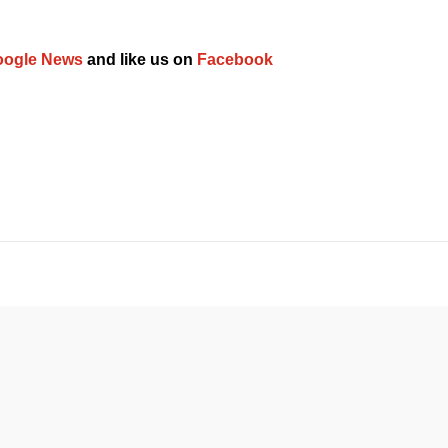
ogle News
 and like us on 
Facebook