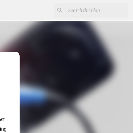
st 
ing 