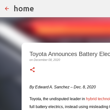
home
Toyota Announces Battery Elec
on
December 08, 2020
By Edward A. Sanchez – Dec. 8, 2020
Toyota, the undisputed leader in 
hybrid techno
full battery electrics, instead using misleading