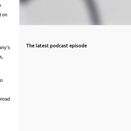
 
 on 
The latest podcast episode
any’s 
, 
o 
broad 