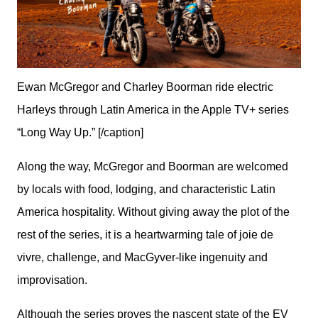
Ewan McGregor and Charley Boorman ride electric
Harleys through Latin America in the Apple TV+ series
“Long Way Up.” [/caption]
Along the way, McGregor and Boorman are welcomed 
by locals with food, lodging, and characteristic Latin 
America hospitality. Without giving away the plot of the 
rest of the series, it is a heartwarming tale of joie de 
vivre, challenge, and MacGyver-like ingenuity and 
improvisation.
Although the series proves the nascent state of the EV 