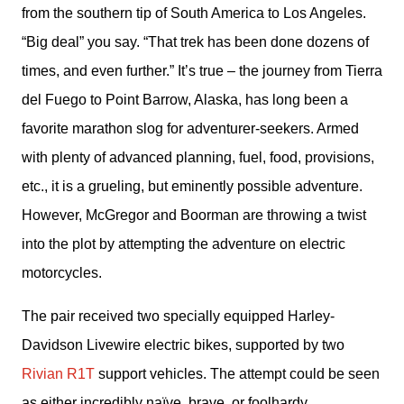
from the southern tip of South America to Los Angeles. 
“Big deal” you say. “That trek has been done dozens of 
times, and even further.” It’s true – the journey from Tierra 
del Fuego to Point Barrow, Alaska, has long been a 
favorite marathon slog for adventurer-seekers. Armed 
with plenty of advanced planning, fuel, food, provisions, 
etc., it is a grueling, but eminently possible adventure. 
However, McGregor and Boorman are throwing a twist 
into the plot by attempting the adventure on electric 
motorcycles.
The pair received two specially equipped Harley-
Davidson Livewire electric bikes, supported by two 
Rivian R1T 
support vehicles. The attempt could be seen 
as either incredibly naïve, brave, or foolhardy, 