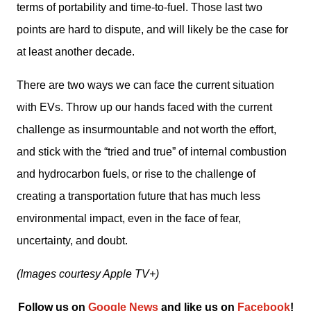
terms of portability and time-to-fuel. Those last two 
points are hard to dispute, and will likely be the case for 
at least another decade.
There are two ways we can face the current situation 
with EVs. Throw up our hands faced with the current 
challenge as insurmountable and not worth the effort, 
and stick with the “tried and true” of internal combustion 
and hydrocarbon fuels, or rise to the challenge of 
creating a transportation future that has much less 
environmental impact, even in the face of fear, 
uncertainty, and doubt.
(Images courtesy Apple TV+)
Follow us on 
Google News
 and like us on 
Facebook
﻿!