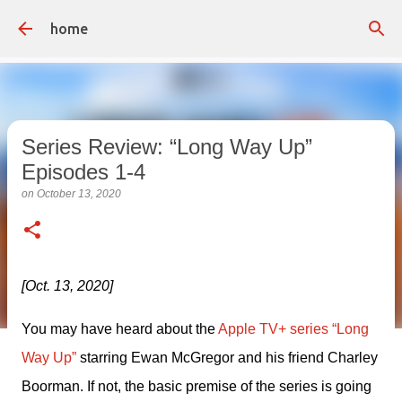
Skip to main content
home
Series Review: “Long Way Up”
Episodes 1-4
on
October 13, 2020
[Oct. 13, 2020]
You may have heard about the 
Apple TV+ series “Long 
Way Up”
 starring Ewan McGregor and his friend Charley 
Boorman. If not, the basic premise of the series is going 