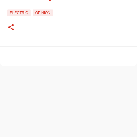
ELECTRIC
OPINION