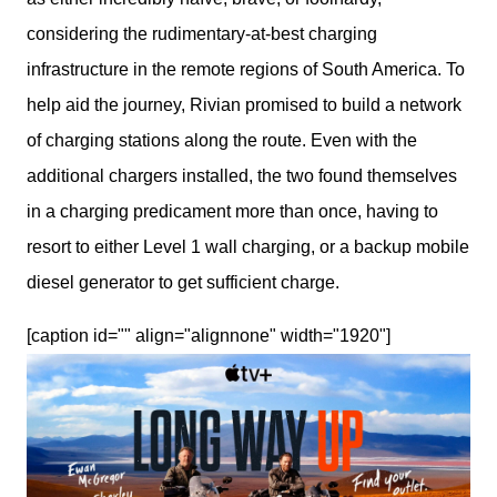
considering the rudimentary-at-best charging 
infrastructure in the remote regions of South America. To 
help aid the journey, Rivian promised to build a network 
of charging stations along the route. Even with the 
additional chargers installed, the two found themselves 
in a charging predicament more than once, having to 
resort to either Level 1 wall charging, or a backup mobile 
diesel generator to get sufficient charge.
[caption id="" align="alignnone" width="1920"]