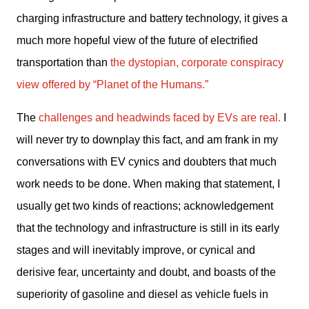
charging infrastructure and battery technology, it gives a 
much more hopeful view of the future of electrified 
transportation than 
the dystopian, corporate conspiracy 
view offered by “Planet of the Humans.”
The 
challenges and headwinds faced by EVs are real.
 I 
will never try to downplay this fact, and am frank in my 
conversations with EV cynics and doubters that much 
work needs to be done. When making that statement, I 
usually get two kinds of reactions; acknowledgement 
that the technology and infrastructure is still in its early 
stages and will inevitably improve, or cynical and 
derisive fear, uncertainty and doubt, and boasts of the 
superiority of gasoline and diesel as vehicle fuels in 