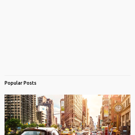
Popular Posts