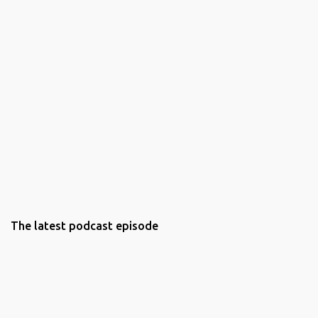
The latest podcast episode