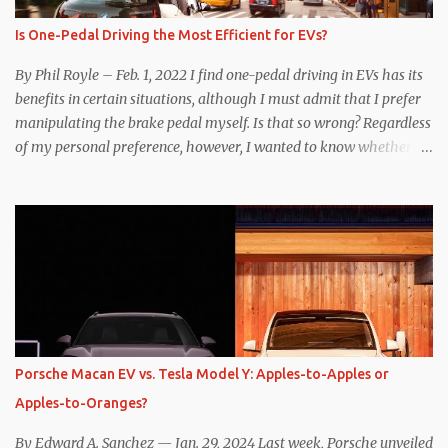
Is One-Pedal Driving the Most Efficient for EVs?
By Phil Royle – Feb. 1, 2022 I find one-pedal driving in EVs has its
benefits in certain situations, although I must admit that I prefer
manipulating the brake pedal myself. Is that so wrong? Regardless
of my personal preference, however, I wanted to know whether
one method was legitimately and definitively more efficient. But
while I seem to have found the answer, it’s not as overwhelming
as one might hope. Seemingly every “true” EV enthusiast touts
the benefits of one-pedal driving, where easing off the gas pedal
slows the vehicle – often to a complete stop – through the use of
resistive magnetic forces in the EV’s motor(s), thus generating
power to replenish the car’s battery pack. In my use of one-pedal
driving, I can cruise for days without touching the brake pedal,
which means those trips are guaranteed to never engage the
Porsche Macan EV vs. Tesla Model Y: Apples-to-Apples or
friction brakes and should, in theory, provide some of the highest
Apples-to-Oranges?
levels of deaccelerating efficiency the EV can provide. In many
ways, the Nissan Le...
By Edward A. Sanchez — Jan. 29, 2024 Last week, Porsche unveiled