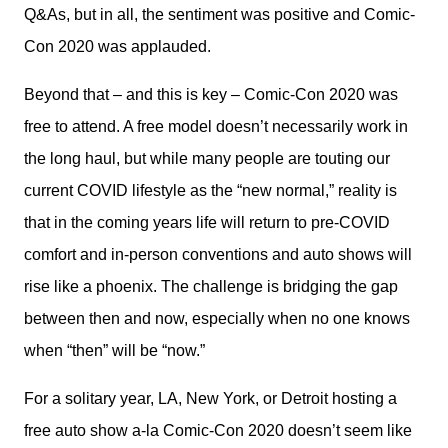
Q&As, but in all, the sentiment was positive and Comic-
Con 2020 was applauded.
Beyond that – and this is key – Comic-Con 2020 was 
free to attend. A free model doesn’t necessarily work in 
the long haul, but while many people are touting our 
current COVID lifestyle as the “new normal,” reality is 
that in the coming years life will return to pre-COVID 
comfort and in-person conventions and auto shows will 
rise like a phoenix. The challenge is bridging the gap 
between then and now, especially when no one knows 
when “then” will be “now.”
For a solitary year, LA, New York, or Detroit hosting a 
free auto show a-la Comic-Con 2020 doesn’t seem like 