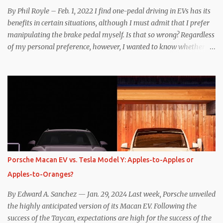
By Phil Royle – Feb. 1, 2022 I find one-pedal driving in EVs has its
benefits in certain situations, although I must admit that I prefer
manipulating the brake pedal myself. Is that so wrong? Regardless
of my personal preference, however, I wanted to know whether
one method was legitimately and definitively more efficient. But
while I seem to have found the answer, it’s not as overwhelming
as one might hope. Seemingly every “true” EV enthusiast touts
the benefits of one-pedal driving, where easing off the gas pedal
slows the vehicle – often to a complete stop – through the use of
resistive magnetic forces in the EV’s motor(s), thus generating
power to replenish the car’s battery pack. In my use of one-pedal
driving, I can cruise for days without touching the brake pedal,
which means those trips are guaranteed to never engage the
Porsche Macan EV vs. Tesla Model Y: Apples-to-Apples or
friction brakes and should, in theory, provide some of the highest
Apples-to-Oranges?
levels of deaccelerating efficiency the EV can provide. In many
ways, the Nissan Le...
By Edward A. Sanchez — Jan. 29, 2024 Last week, Porsche unveiled
the highly anticipated version of its Macan EV. Following the
success of the Taycan, expectations are high for the success of the