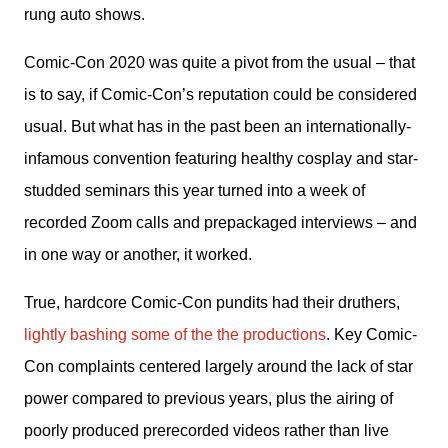
rung auto shows.
Comic-Con 2020 was quite a pivot from the usual – that 
is to say, if Comic-Con’s reputation could be considered 
usual. But what has in the past been an internationally-
infamous convention featuring healthy cosplay and star-
studded seminars this year turned into a week of 
recorded Zoom calls and prepackaged interviews – and 
in one way or another, it worked.
True, hardcore Comic-Con pundits had their druthers, 
lightly bashing some of the the productions
. Key Comic-
Con complaints centered largely around the lack of star 
power compared to previous years, plus the airing of 
poorly produced prerecorded videos rather than live 