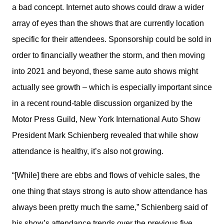
a bad concept. Internet auto shows could draw a wider 
array of eyes than the shows that are currently location 
specific for their attendees. Sponsorship could be sold in 
order to financially weather the storm, and then moving 
into 2021 and beyond, these same auto shows might 
actually see growth – which is especially important since 
in a recent round-table discussion organized by the 
Motor Press Guild, New York International Auto Show 
President Mark Schienberg revealed that while show 
attendance is healthy, it’s also not growing.
“[While] there are ebbs and flows of vehicle sales, the 
one thing that stays strong is auto show attendance has 
always been pretty much the same,” Schienberg said of 
his show’s attendance trends over the previous five 