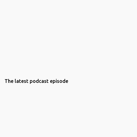
The latest podcast episode