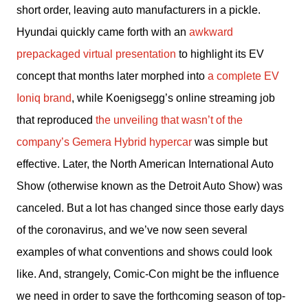
short order, leaving auto manufacturers in a pickle. 
Hyundai quickly came forth with an 
awkward 
prepackaged virtual presentation
 to highlight its EV 
concept that months later morphed into 
a complete EV 
Ioniq brand
, while Koenigsegg’s online streaming job 
that reproduced 
the unveiling that wasn’t of the 
company’s Gemera Hybrid hypercar
 was simple but 
effective. Later, the North American International Auto 
Show (otherwise known as the Detroit Auto Show) was 
canceled. But a lot has changed since those early days 
of the coronavirus, and we’ve now seen several 
examples of what conventions and shows could look 
like. And, strangely, Comic-Con might be the influence 
we need in order to save the forthcoming season of top-