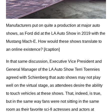
Manufacturers put on quite a production at major auto
shows, as Ford did at the LA Auto Show in 2019 with the
Mustang Mach-E. How would these shows translate to
an online existence? [/caption]
In that same discussion, Executive Vice President and 
General Manager of the LA Auto Show Terri Toennies 
agreed with Schienberg that auto shows may not play 
well on the virtual stage, as attendees desire the ability 
to touch vehicles at these shows. That, indeed, is true, 
but in the same way fans were not sitting in the same 
room as their favorite sci-fi actresses and actors at 