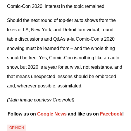
Comic-Con 2020, interest in the topic remained.
Should the next round of top-tier auto shows from the 
likes of LA, New York, and Detroit turn virtual, round 
table discussions and Q&As a-la Comic-Con’s 2020 
showing must be learned from – and the whole thing 
should be free. Yes, Comic-Con is nothing like an auto 
show, but 2020 is a year for survival, not resistance, and 
that means unexpected lessons should be embraced 
and, wherever possible, assimilated.
(Main image courtesy Chevrolet)
Follow us on 
Google News
 and like us on 
Facebook
﻿!
OPINION