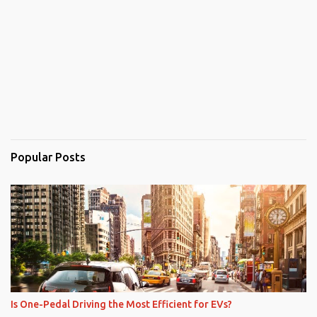
Popular Posts
Is One-Pedal Driving the Most Efficient for EVs?