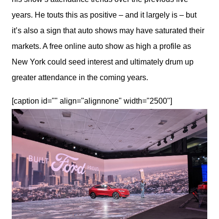
years. He touts this as positive – and it largely is – but 
it’s also a sign that auto shows may have saturated their 
markets. A free online auto show as high a profile as 
New York could seed interest and ultimately drum up 
greater attendance in the coming years.
[caption id="" align="alignnone" width="2500"]