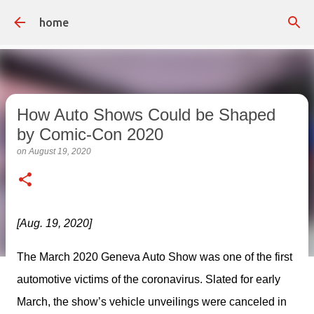
Skip to main content
home
How Auto Shows Could be Shaped
by Comic-Con 2020
on
August 19, 2020
[Aug. 19, 2020]
The March 2020 Geneva Auto Show was one of the first 
automotive victims of the coronavirus. Slated for early 
March, the show’s vehicle unveilings were canceled in 