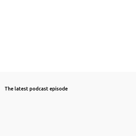
The latest podcast episode