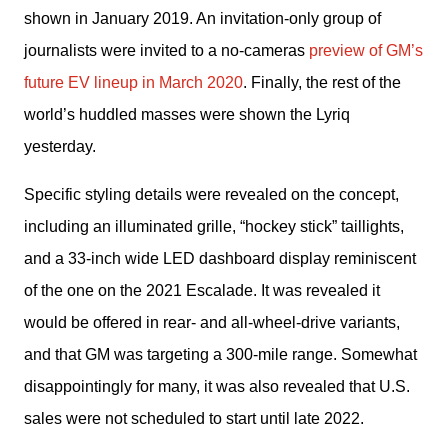
shown in January 2019. An invitation-only group of 
journalists were invited to a no-cameras 
preview of GM’s 
future EV lineup in March 2020
. Finally, the rest of the 
world’s huddled masses were shown the Lyriq 
yesterday.
Specific styling details were revealed on the concept, 
including an illuminated grille, “hockey stick” taillights, 
and a 33-inch wide LED dashboard display reminiscent 
of the one on the 2021 Escalade. It was revealed it 
would be offered in rear- and all-wheel-drive variants, 
and that GM was targeting a 300-mile range. Somewhat 
disappointingly for many, it was also revealed that U.S. 
sales were not scheduled to start until late 2022.