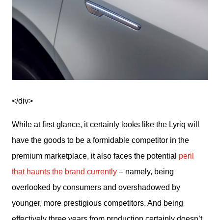
</div>
While at first glance, it certainly looks like the Lyriq will 
have the goods to be a formidable competitor in the 
premium marketplace, it also faces the potential 
peril 
that haunts the brand currently
 – namely, being 
overlooked by consumers and overshadowed by 
younger, more prestigious competitors. And being 
effectively three years from production certainly doesn’t 