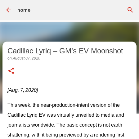
Skip to main content
home
Cadillac Lyriq – GM’s EV Moonshot
on
August 07, 2020
[Aug. 7, 2020]
This week, the near-production-intent version of the 
Cadillac Lyriq EV was virtually unveiled to media and 
journalists worldwide. The basic concept is not earth 
shattering, with it being previewed by a rendering first 