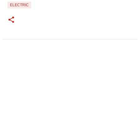
ELECTRIC