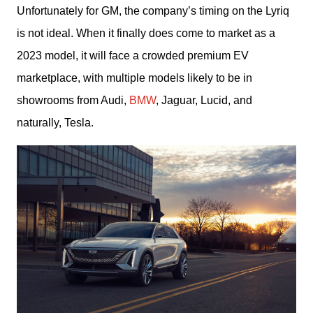
Unfortunately for GM, the company’s timing on the Lyriq 
is not ideal. When it finally does come to market as a 
2023 model, it will face a crowded premium EV 
marketplace, with multiple models likely to be in 
showrooms from Audi, 
BMW
, Jaguar, Lucid, and 
naturally, Tesla.