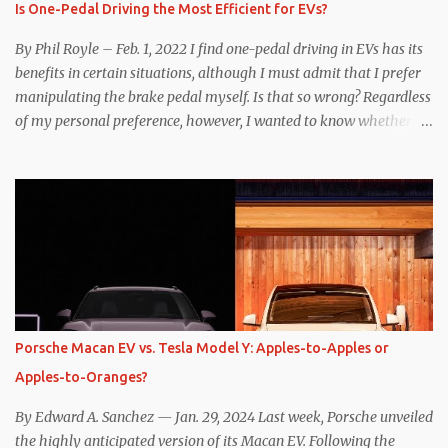
Is One-Pedal Driving the Most Efficient for EVs?
By Phil Royle – Feb. 1, 2022 I find one-pedal driving in EVs has its
benefits in certain situations, although I must admit that I prefer
manipulating the brake pedal myself. Is that so wrong? Regardless
of my personal preference, however, I wanted to know whether
one method was legitimately and definitively more efficient. But
while I seem to have found the answer, it’s not as overwhelming
as one might hope. Seemingly every “true” EV enthusiast touts
the benefits of one-pedal driving, where easing off the gas pedal
slows the vehicle – often to a complete stop – through the use of
resistive magnetic forces in the EV’s motor(s), thus generating
power to replenish the car’s battery pack. In my use of one-pedal
driving, I can cruise for days without touching the brake pedal,
which means those trips are guaranteed to never engage the
Porsche Macan EV vs. Tesla Model Y: Apples-to-Apples or
friction brakes and should, in theory, provide some of the highest
Apples-to-Oranges?
levels of deaccelerating efficiency the EV can provide. In many
ways, the Nissan Le...
By Edward A. Sanchez — Jan. 29, 2024 Last week, Porsche unveiled
the highly anticipated version of its Macan EV. Following the