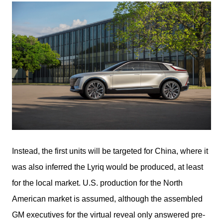
Instead, the first units will be targeted for China, where it 
was also inferred the Lyriq would be produced, at least 
for the local market. U.S. production for the North 
American market is assumed, although the assembled 
GM executives for the virtual reveal only answered pre-