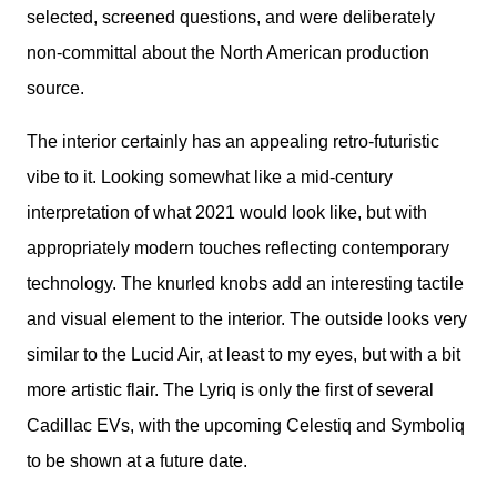
selected, screened questions, and were deliberately 
non-committal about the North American production 
source.
The interior certainly has an appealing retro-futuristic 
vibe to it. Looking somewhat like a mid-century 
interpretation of what 2021 would look like, but with 
appropriately modern touches reflecting contemporary 
technology. The knurled knobs add an interesting tactile 
and visual element to the interior. The outside looks very 
similar to the Lucid Air, at least to my eyes, but with a bit 
more artistic flair. The Lyriq is only the first of several 
Cadillac EVs, with the upcoming Celestiq and Symboliq 
to be shown at a future date.