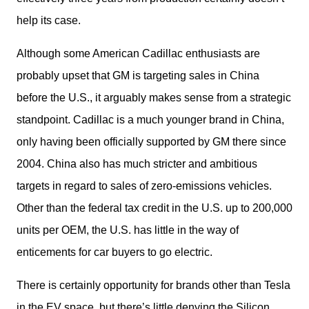
help its case.
Although some American Cadillac enthusiasts are 
probably upset that GM is targeting sales in China 
before the U.S., it arguably makes sense from a strategic 
standpoint. Cadillac is a much younger brand in China, 
only having been officially supported by GM there since 
2004. China also has much stricter and ambitious 
targets in regard to sales of zero-emissions vehicles. 
Other than the federal tax credit in the U.S. up to 200,000 
units per OEM, the U.S. has little in the way of 
enticements for car buyers to go electric.
There is certainly opportunity for brands other than Tesla 
in the EV space, but there’s little denying the Silicon 