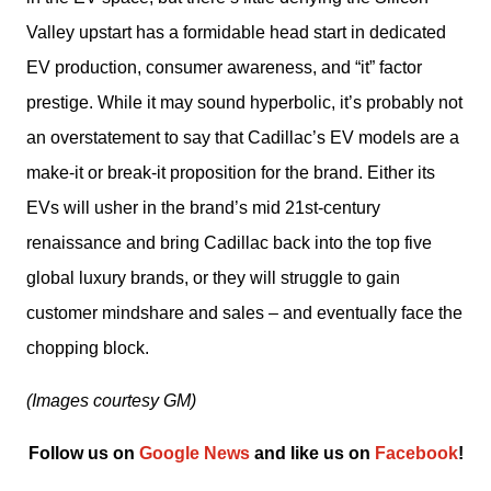
Valley upstart has a formidable head start in dedicated 
EV production, consumer awareness, and “it” factor 
prestige. While it may sound hyperbolic, it’s probably not 
an overstatement to say that Cadillac’s EV models are a 
make-it or break-it proposition for the brand. Either its 
EVs will usher in the brand’s mid 21st-century 
renaissance and bring Cadillac back into the top five 
global luxury brands, or they will struggle to gain 
customer mindshare and sales – and eventually face the 
chopping block.
(Images courtesy GM)
Follow us on 
Google News
 and like us on 
Facebook
﻿!