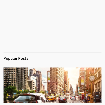
Popular Posts