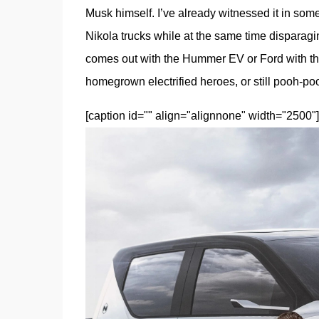
Musk himself. I’ve already witnessed it in some
Nikola trucks while at the same time disparag
comes out with the Hummer EV or Ford with the
homegrown electrified heroes, or still pooh-p
[caption id="" align="alignnone" width="2500"]