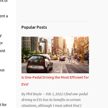
t of 
 
ent a 
Popular Posts
 
r 
st 
us 
Is One-Pedal Driving the Most Efficient for
EVs?
By Phil Royle – Feb. 1, 2022 I find one-pedal
driving in EVs has its benefits in certain
for 
situations, although I must admit that I