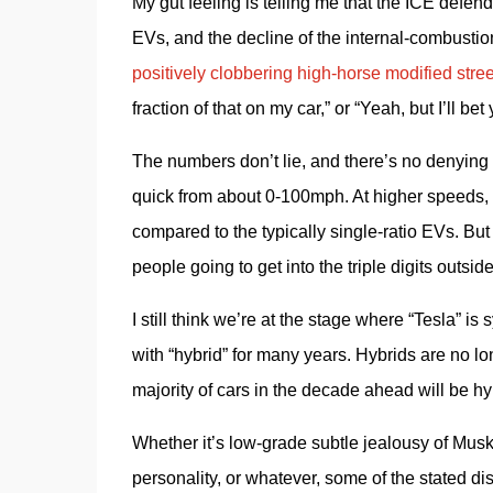
My gut feeling is telling me that the ICE defende
EVs, and the decline of the internal-combustio
positively clobbering high-horse modified street
fraction of that on my car,” or “Yeah, but I’ll be
The numbers don’t lie, and there’s no denying
quick from about 0-100mph. At higher speeds, th
compared to the typically single-ratio EVs. But
people going to get into the triple digits outsid
I still think we’re at the stage where “Tesla”
with “hybrid” for many years. Hybrids are no l
majority of cars in the decade ahead will be hyb
Whether it’s low-grade subtle jealousy of Musk’
personality, or whatever, some of the stated d