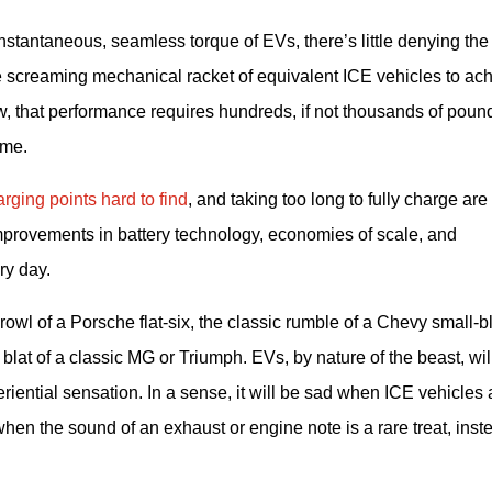
stantaneous, seamless torque of EVs, there’s little denying the 
he screaming mechanical racket of equivalent ICE vehicles to ach
 that performance requires hundreds, if not thousands of pounds
ime.
rging points hard to find
, and taking too long to fully charge are 
mprovements in battery technology, economies of scale, and 
ry day.
rowl of a Porsche flat-six, the classic rumble of a Chevy small-bl
lat of a classic MG or Triumph. EVs, by nature of the beast, will
riential sensation. In a sense, it will be sad when ICE vehicles a
when the sound of an exhaust or engine note is a rare treat, inste