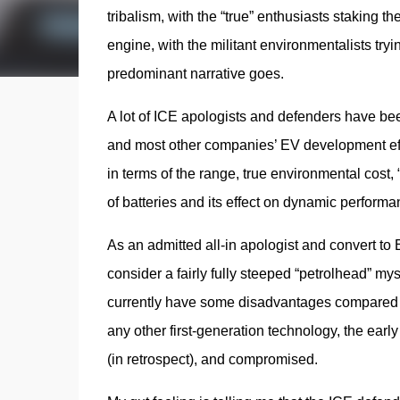
tribalism, with the “true” enthusiasts staking th
engine, with the militant environmentalists tryin
predominant narrative goes.
A lot of ICE apologists and defenders have been 
and most other companies’ EV development effo
in terms of the range, true environmental cost, 
of batteries and its effect on dynamic performa
As an admitted all-in apologist and convert to E
consider a fairly fully steeped “petrolhead” mysel
currently have some disadvantages compared to
any other first-generation technology, the early
(in retrospect), and compromised.