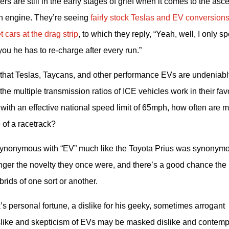
rs are still in the early stages of grief when it comes to the ascen
n engine. They’re seeing 
fairly stock Teslas and EV conversions
 cars at the drag strip
, to which they reply, “Yeah, well, I only sp
t you he has to re-charge after every run.”
 that Teslas, Taycans, and other performance EVs are undeniably
e multiple transmission ratios of ICE vehicles work in their favo
 with an effective national speed limit of 65mph, how often are mo
e of a racetrack?
 is synonymous with “EV” much like the Toyota Prius was synonymo
onger the novelty they once were, and there’s a good chance the 
rids of one sort or another.
s personal fortune, a dislike for his geeky, sometimes arrogant 
islike and skepticism of EVs may be masked dislike and contempt 