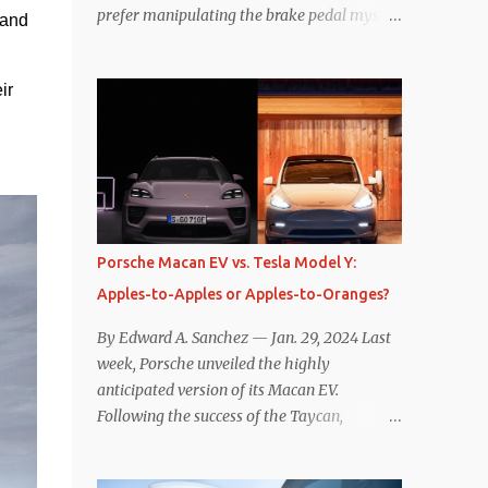
prefer manipulating the brake pedal myself.
and 
Is that so wrong? Regardless of my personal
preference, however, I wanted to know
r 
whether one method was legitimately and
definitively more efficient. But while I seem
to have found the answer, it’s not as
overwhelming as one might hope.
Seemingly every “true” EV enthusiast touts
the benefits of one-pedal driving, where
easing off the gas pedal slows the vehicle –
Porsche Macan EV vs. Tesla Model Y:
often to a complete stop – through the use
Apples-to-Apples or Apples-to-Oranges?
of resistive magnetic forces in the EV’s
motor(s), thus generating power to
By Edward A. Sanchez — Jan. 29, 2024 Last
replenish the car’s battery pack. In my use
week, Porsche unveiled the highly
of one-pedal driving, I can cruise for days
anticipated version of its Macan EV.
without touching the brake pedal, which
Following the success of the Taycan,
means those trips are guaranteed to never
expectations are high for the success of the
engage the friction brakes and should, in
brand’s mid-size SUV offering. Size-wise,
theory, provide some of the highest levels of