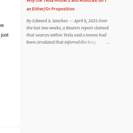
Why the Tesla Model 2 and Robotaxi Isn’t
under $40,000. However, any idea that
an Either/Or Proposition
these two vehicles are comparable
disappeared for me after only a few minutes
By Edward A. Sanchez — April 8, 2024 Over
e 
behind the wheel. Apples-to-Apples, or
the last two weeks, a Reuters report claimed
Apples-to-Oranges? There should be no
just 
that sources within Tesla said a memo had
disrespecting Kia for making one of the few
been circulated that inferred the long-
relatively affordable 200+ mile range EVs.
rumored low-cost vehicle program,
That said, driving the Niro EV back-to-back
colloquially referred to as “Model 2,” had
with the Model 3 SR+ underscores just how
been canceled, and that resources had been
far ahead Tesla is in the EV game. And yes, it
redirected toward development of the also-
may seem like an odd co...
long-rumored robotaxi. Naturally, the
interwebs went wild with speculation,
including that Tesla might “go under”
following its Q1 miss on deliveries. Yet hiding
in plain sight in the Reuters piece was a line
that was seemingly overlooked by many,
that gives a major hint at Tesla’s strategy
concerning the two projects. “The