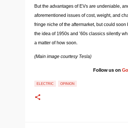
But the advantages of EVs are undeniable, and
aforementioned issues of cost, weight, and cha
fringe niche of the aftermarket, but could so
the idea of 1950s and ’60s classics silently whi
a matter of how soon.
(Main image courtesy Tesla)
Follow us on 
Go
ELECTRIC
OPINION