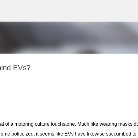
Skip to main content
hind EVs?
 of a motoring culture touchstone. Much like wearing masks du
me politicized, it seems like EVs have likewise succumbed to 