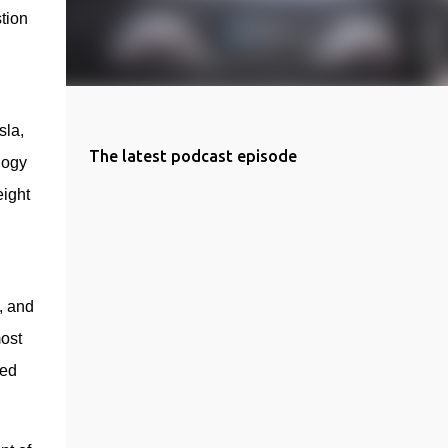
tion 
la, 
The latest podcast episode
ogy 
ight 
 
, and 
st 
ed 