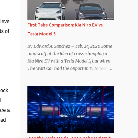
reconsider their decision. Tom Moloughney,
host of the excellent and informative State
ieve 
of Charge YouTube channel said he’s heard
First Take Comparison: Kia Niro EV vs.
from an inside source at a major German
 of 
Tesla Model 3
OEM saying the company is considering
abandoning its NACS initiative and
By Edward A. Sanchez – Feb. 24, 2020 Some
returning to support for CCS1 . I understand
may scoff at the idea of cross-shopping a
the unease and confusion surrounding the
Kia Niro EV with a Tesla Model 3, but when
layoffs at Tesla, and the bounced emails and
The Watt Car had the opportunity to test a
lack of communication with now nearly
Niro EV (we’re still working on the full
nonexistent Supercharger team. I only
review of the Niro EV), I took a personal
comment as an outside industry observer
ock 
interest because it was on the short list of
and EV owner, but I would encourage OEMs
EVs I was considering buying. Initial reviews
 
that have committed to NACS adoption to
were relatively positive, and the crossover-
re a 
stay the course through this period of
ish form factor was a plus in terms of
uncert...
ad 
versatility. On paper, the Niro EV looked
promising: a 239-mile EPA rated range, 0-60
in less than 7 seconds, and a starting price