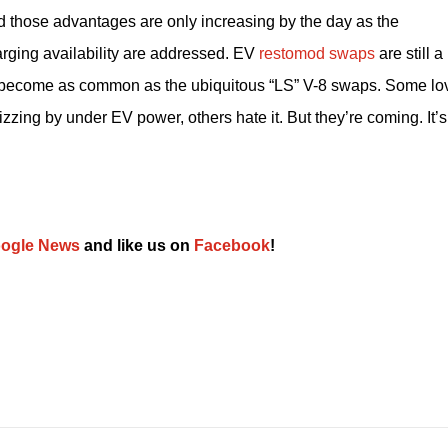
 those advantages are only increasing by the day as the 
rging availability are addressed. EV 
restomod swaps
 are still a 
on become as common as the ubiquitous “LS” V-8 swaps. Some lov
zzing by under EV power, others hate it. But they’re coming. It’s 
ogle News
 and like us on 
Facebook
﻿!