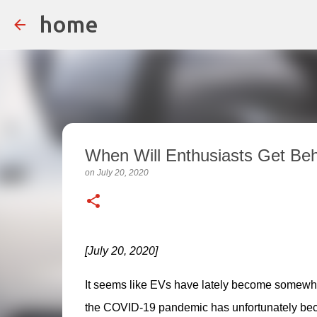
home
When Will Enthusiasts Get Be
on
July 20, 2020
[July 20, 2020]
It seems like EVs have lately become somewhat
the COVID-19 pandemic has unfortunately beco