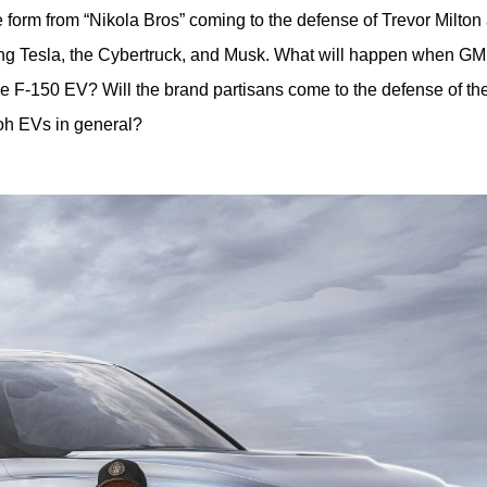
 form from “Nikola Bros” coming to the defense of Trevor Milton 
ing Tesla, the Cybertruck, and Musk. What will happen when GM 
 F-150 EV? Will the brand partisans come to the defense of thei
ooh EVs in general?