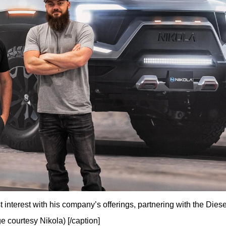
 interest with his company’s offerings, partnering with the Diese
e courtesy Nikola) [/caption]