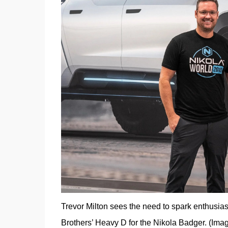
Trevor Milton sees the need to spark enthusiast
Brothers’ Heavy D for the Nikola Badger. (Imag