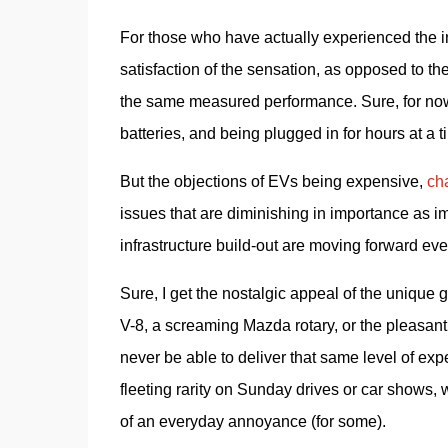
For those who have actually experienced the in
satisfaction of the sensation, as opposed to t
the same measured performance. Sure, for now,
batteries, and being plugged in for hours at a t
But the objections of EVs being expensive, 
cha
issues that are diminishing in importance as i
infrastructure build-out are moving forward eve
Sure, I get the nostalgic appeal of the unique g
V-8, a screaming Mazda rotary, or the pleasant b
never be able to deliver that same level of expe
fleeting rarity on Sunday drives or car shows, 
of an everyday annoyance (for some).