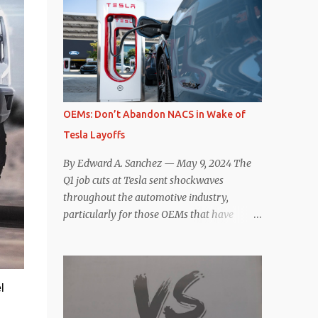
comparisons with the world’s current best-
deaccelerating efficiency the EV can provide.
selling car, the Tesla Model Y, are inevitable.
In many ways, the Nissan Le...
There are definitely some similarities, and
possibly some cross-shopping. But much
like the Taycan is not a direct competitor to
the Model S , neither is the Macan to the
Model Y. So how do the Macan EV and
OEMs: Don’t Abandon NACS in Wake of
Model Y compare? Let’s find out…
Tesla Layoffs
Performance: Advantage – Macan It
shouldn’t be a great surprise that the top-
By Edward A. Sanchez — May 9, 2024 The
trim Turbo (the appellation of ICE terms to
Q1 job cuts at Tesla sent shockwaves
EVs is a whole other discussion) Macan has
throughout the automotive industry,
a performance edge over the Model Y
particularly for those OEMs that have
Performance. But the edge is not as
publicly committed to adoption of the
overwhelming as you might think. The
Tesla-developed NACS protocol for the
official specifications for the Macan EV
North American market (which is
Turbo are 630 hp, 0-60 mph in 3.1 seconds,
practically all of them at this point). This
l
and a top speed of 161 mph. The specs for
has resulted in many of the companies that
the Model Y Performance a...
made the commitment to NACS to