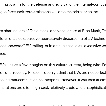
eir last claims for the defense and survival of the internal-combus
g to force their zero-emissions will onto motorists, or so the 
short-sellers of Tesla stock, and vocal critics of Elon Musk, Tes
rts, or at least passive-aggressively disparaging of EV technol
“coal-powered” EV trolling, or in enthusiast circles, excessive we
nce.
Vs, I have a few thoughts on this cultural current, being what I’d
f until recently. First off, I openly admit that EVs are not perfect
 internal-combustion counterparts. However, if you look at almo
 iterations are often high-cost, relatively crude and unsophisticat