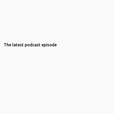
The latest podcast episode