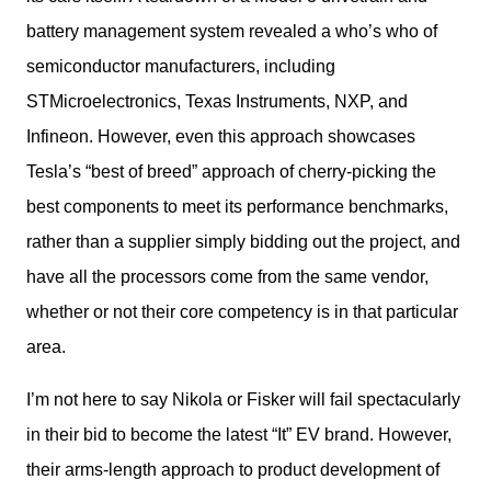
battery management system revealed a who’s who of 
semiconductor manufacturers, including 
STMicroelectronics, Texas Instruments, NXP, and 
Infineon. However, even this approach showcases 
Tesla’s “best of breed” approach of cherry-picking the 
best components to meet its performance benchmarks, 
rather than a supplier simply bidding out the project, and 
have all the processors come from the same vendor, 
whether or not their core competency is in that particular 
area.
I’m not here to say Nikola or Fisker will fail spectacularly 
in their bid to become the latest “It” EV brand. However, 
their arms-length approach to product development of 