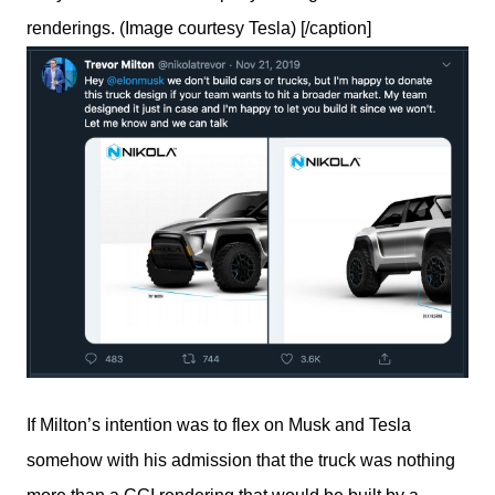
renderings. (Image courtesy Tesla) [/caption]
If Milton’s intention was to flex on Musk and Tesla 
somehow with his admission that the truck was nothing 