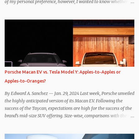
of my personal preference, however, I wanted to know whether
one method was legitimately and definitively more efficient. But
while I seem to have found the answer, it’s not as overwhelming
as one might hope. Seemingly every “true” EV enthusiast touts
the benefits of one-pedal driving, where easing off the gas pedal
slows the vehicle – often to a complete stop – through the use of
resistive magnetic forces in the EV’s motor(s), thus generating
power to replenish the car’s battery pack. In my use of one-pedal
driving, I can cruise for days without touching the brake pedal,
which means those trips are guaranteed to never engage the
Porsche Macan EV vs. Tesla Model Y: Apples-to-Apples or
friction brakes and should, in theory, provide some of the highest
Apples-to-Oranges?
levels of deaccelerating efficiency the EV can provide. In many
ways, the Nissan Le...
By Edward A. Sanchez — Jan. 29, 2024 Last week, Porsche unveiled
the highly anticipated version of its Macan EV. Following the
success of the Taycan, expectations are high for the success of the
brand’s mid-size SUV offering. Size-wise, comparisons with the
world’s current best-selling car, the Tesla Model Y, are inevitable.
There are definitely some similarities, and possibly some cross-
shopping. But much like the Taycan is not a direct competitor to