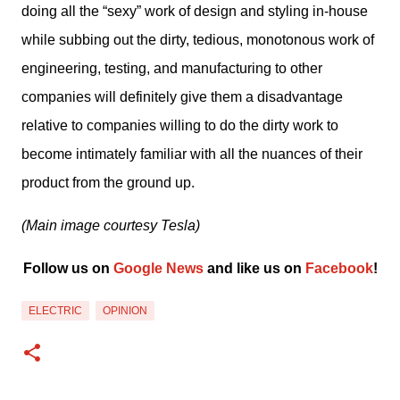
doing all the “sexy” work of design and styling in-house 
while subbing out the dirty, tedious, monotonous work of 
engineering, testing, and manufacturing to other 
companies will definitely give them a disadvantage 
relative to companies willing to do the dirty work to 
become intimately familiar with all the nuances of their 
product from the ground up.
(Main image courtesy Tesla)
Follow us on 
Google News
 and like us on 
Facebook
﻿!
ELECTRIC
OPINION