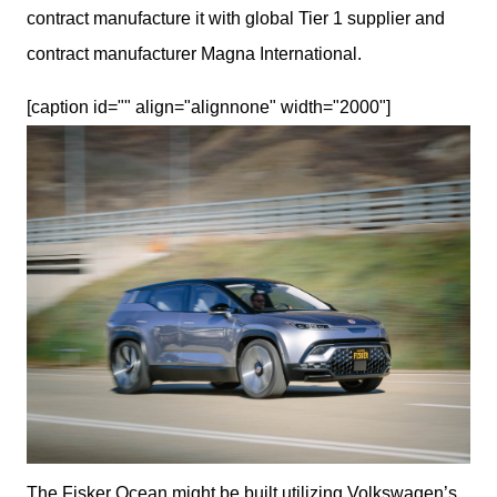
contract manufacture it with global Tier 1 supplier and 
contract manufacturer Magna International.
[caption id="" align="alignnone" width="2000"]
The Fisker Ocean might be built utilizing Volkswagen’s