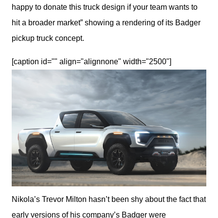
happy to donate this truck design if your team wants to 
hit a broader market” showing a rendering of its Badger 
pickup truck concept.
[caption id="" align="alignnone" width="2500"]
Nikola’s Trevor Milton hasn’t been shy about the fact that
early versions of his company’s Badger were