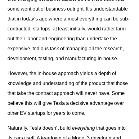
some went out of business outright. It’s understandable 
that in today’s age where almost everything can be sub-
contracted, startups, at least initially, would rather farm 
out their labor and engineering than undertake the 
expensive, tedious task of managing all the research, 
development, testing, and manufacturing in-house.
However, the in-house approach yields a depth of 
knowledge and understanding of the product that those 
that take the contract approach will never have. Some 
believe this will give Tesla a decisive advantage over 
other EV startups for years to come.
Naturally, Tesla doesn’t build 
everything
 that goes into 
its cars itself. A teardown of a Model 3 drivetrain and 