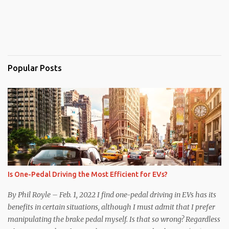
Popular Posts
Is One-Pedal Driving the Most Efficient for EVs?
By Phil Royle – Feb. 1, 2022 I find one-pedal driving in EVs has its
benefits in certain situations, although I must admit that I prefer
manipulating the brake pedal myself. Is that so wrong? Regardless