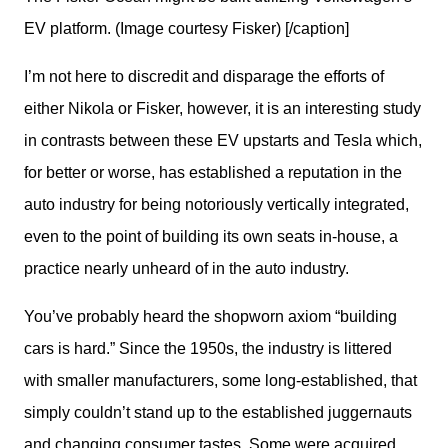
EV platform. (Image courtesy Fisker) [/caption]
I’m not here to discredit and disparage the efforts of 
either Nikola or Fisker, however, it is an interesting study 
in contrasts between these EV upstarts and Tesla which, 
for better or worse, has established a reputation in the 
auto industry for being notoriously vertically integrated, 
even to the point of building its own seats in-house, a 
practice nearly unheard of in the auto industry.
You’ve probably heard the shopworn axiom “building 
cars is hard.” Since the 1950s, the industry is littered 
with smaller manufacturers, some long-established, that 
simply couldn’t stand up to the established juggernauts 
and changing consumer tastes. Some were acquired, 