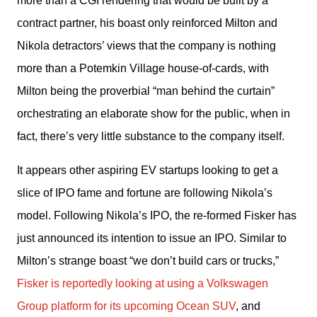
more than a CGI rendering that would be built by a 
contract partner, his boast only reinforced Milton and 
Nikola detractors’ views that the company is nothing 
more than a Potemkin Village house-of-cards, with 
Milton being the proverbial “man behind the curtain” 
orchestrating an elaborate show for the public, when in 
fact, there’s very little substance to the company itself.
It appears other aspiring EV startups looking to get a 
slice of IPO fame and fortune are following Nikola’s 
model. Following Nikola’s IPO, the re-formed Fisker has 
just announced its intention to issue an IPO. Similar to 
Milton’s strange boast “we don’t build cars or trucks,” 
Fisker is reportedly looking at using a Volkswagen 
Group platform for its upcoming Ocean SUV
, and 