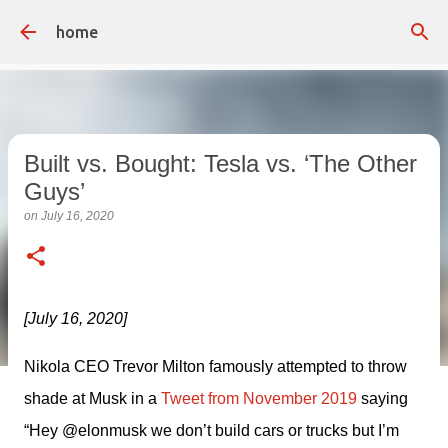
Skip to main content
home
Built vs. Bought: Tesla vs. ‘The Other
Guys’
on
July 16, 2020
[July 16, 2020]
Nikola CEO Trevor Milton famously attempted to throw 
shade at Musk in a 
Tweet from November 2019
 saying 
“Hey @elonmusk we don’t build cars or trucks but I’m 