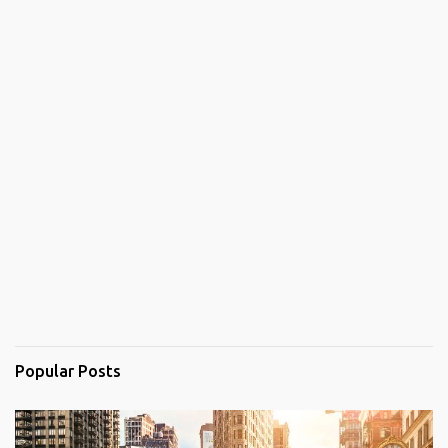
Popular Posts