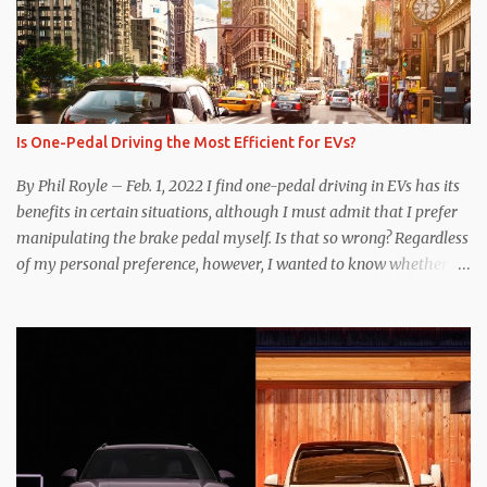
Is One-Pedal Driving the Most Efficient for EVs?
By Phil Royle – Feb. 1, 2022 I find one-pedal driving in EVs has its
benefits in certain situations, although I must admit that I prefer
manipulating the brake pedal myself. Is that so wrong? Regardless
of my personal preference, however, I wanted to know whether
one method was legitimately and definitively more efficient. But
while I seem to have found the answer, it’s not as overwhelming
as one might hope. Seemingly every “true” EV enthusiast touts
the benefits of one-pedal driving, where easing off the gas pedal
slows the vehicle – often to a complete stop – through the use of
resistive magnetic forces in the EV’s motor(s), thus generating
power to replenish the car’s battery pack. In my use of one-pedal
driving, I can cruise for days without touching the brake pedal,