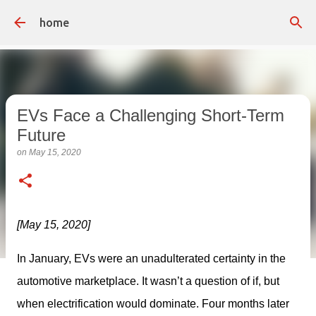
Skip to main content
home
EVs Face a Challenging Short-Term
Future
on
May 15, 2020
[May 15, 2020]
In January, EVs were an unadulterated certainty in the 
automotive marketplace. It wasn’t a question of if, but 
when electrification would dominate. Four months later 