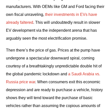
manufacturers. With OEMs like GM and Ford facing their 
own fiscal unraveling, 
their investments in EVs have 
already faltered
. This will undoubtedly result in slower 
EV development via the independent arena that has 
arguably seen the most electrification promise.
Then there’s the price of gas. Prices at the pump have 
undergone a spectacular downward spiral, coming 
courtesy of a breathtakingly unpredictable double hit of 
the global pandemic lockdown and 
a Saudi Arabia vs. 
Russia price war
. When consumers exit this economic 
depression and are ready to purchase a vehicle, history 
shows they will tend toward the purchase of basic 
vehicles rather than assuming the copious amounts of 