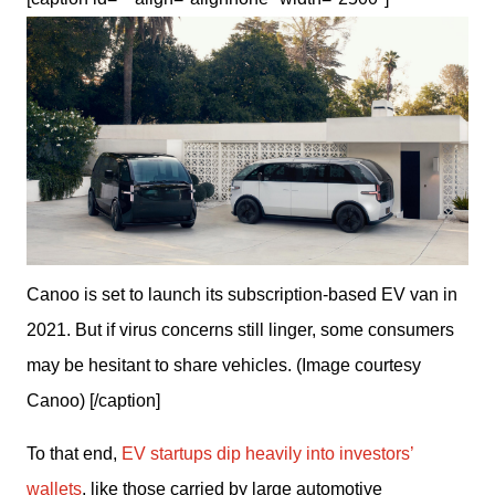
Canoo is set to launch its subscription-based EV van in
2021. But if virus concerns still linger, some consumers
may be hesitant to share vehicles. (Image courtesy
Canoo) [/caption]
To that end, 
EV startups dip heavily into investors’ 
wallets
, like those carried by large automotive 