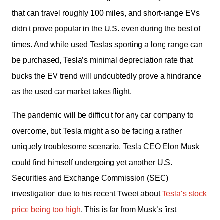
that can travel roughly 100 miles, and short-range EVs 
didn’t prove popular in the U.S. even during the best of 
times. And while used Teslas sporting a long range can 
be purchased, Tesla’s minimal depreciation rate that 
bucks the EV trend will undoubtedly prove a hindrance 
as the used car market takes flight.
The pandemic will be difficult for any car company to 
overcome, but Tesla might also be facing a rather 
uniquely troublesome scenario. Tesla CEO Elon Musk 
could find himself undergoing yet another U.S. 
Securities and Exchange Commission (SEC) 
investigation due to his recent Tweet about 
Tesla’s stock 
price being too high
. This is far from Musk’s first 