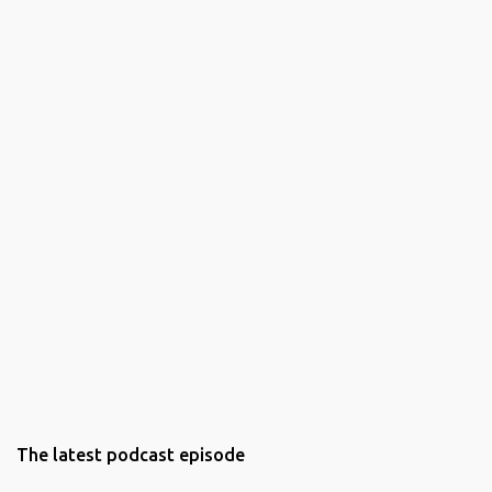
The latest podcast episode