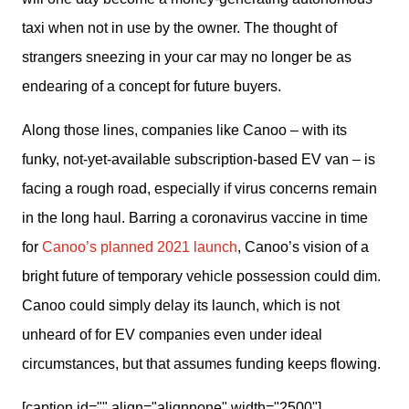
taxi when not in use by the owner. The thought of 
strangers sneezing in your car may no longer be as 
endearing of a concept for future buyers.
Along those lines, companies like Canoo – with its 
funky, not-yet-available subscription-based EV van – is 
facing a rough road, especially if virus concerns remain 
in the long haul. Barring a coronavirus vaccine in time 
for 
Canoo’s planned 2021 launch
, Canoo’s vision of a 
bright future of temporary vehicle possession could dim. 
Canoo could simply delay its launch, which is not 
unheard of for EV companies even under ideal 
circumstances, but that assumes funding keeps flowing.
[caption id="" align="alignnone" width="2500"]