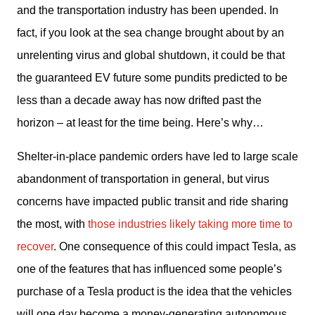
and the transportation industry has been upended. In 
fact, if you look at the sea change brought about by an 
unrelenting virus and global shutdown, it could be that 
the guaranteed EV future some pundits predicted to be 
less than a decade away has now drifted past the 
horizon – at least for the time being. Here’s why…
Shelter-in-place pandemic orders have led to large scale 
abandonment of transportation in general, but virus 
concerns have impacted public transit and ride sharing 
the most, with 
those industries likely taking more time to 
recover
. One consequence of this could impact Tesla, as 
one of the features that has influenced some people’s 
purchase of a Tesla product is the idea that the vehicles 
will one day become a money-generating autonomous 