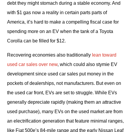
debt they might stomach during a stable economy. And 
with $1 gas now a reality in certain parts parts of 
America, it’s hard to make a compelling fiscal case for 
spending more on an EV when the tank of a Toyota 
Corolla can be filled for $12.
Recovering economies also traditionally 
lean toward 
used car sales over new
, which could also stymie EV 
development since used car sales put money in the 
pockets of dealerships, not manufacturers. But even on 
the used car front, EVs are set to struggle. While EVs 
generally depreciate rapidly (making them an attractive 
used purchase), many EVs on the used market are from 
an electrification generation that feature minimal ranges, 
like Fiat 500e’s 84-mile range and the early Nissan Leaf 