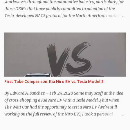
for the Model Y Performance a...
shockwaves throughout the automotive industry, particularly for
those OEMs that have publicly committed to adoption of the
Tesla-developed NACS protocol for the North American market
(which is practically all of them at this point). This has resulted in
many of the companies that made the commitment to NACS to
reconsider their decision. Tom Moloughney, host of the excellent
and informative State of Charge YouTube channel said he’s heard
from an inside source at a major German OEM saying the
company is considering abandoning its NACS initiative and
returning to support for CCS1 . I understand the unease and
confusion surrounding the layoffs at Tesla, and the bounced
emails and lack of communication with now nearly nonexistent
First Take Comparison: Kia Niro EV vs. Tesla Model 3
Supercharger team. I only comment as an outside industry
observer and EV owner, but I would encourage OEMs that have
By Edward A. Sanchez – Feb. 24, 2020 Some may scoff at the idea
committed to NACS adoption to stay the course through this
of cross-shopping a Kia Niro EV with a Tesla Model 3, but when
period of uncert...
The Watt Car had the opportunity to test a Niro EV (we’re still
working on the full review of the Niro EV), I took a personal
interest because it was on the short list of EVs I was considering
buying. Initial reviews were relatively positive, and the crossover-