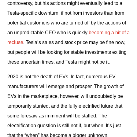
controversy, but his actions might eventually lead to a 
Tesla-specific downturn, if not from investors than from 
potential customers who are turned off by the actions of 
an unpredictable CEO who is quickly 
becoming a bit of a 
recluse
. Tesla’s sales and stock price may be fine now, 
but people will be looking for stable investments exiting 
these uncertain times, and Tesla might not be it.
2020 is not the death of EVs. In fact, numerous EV 
manufacturers will emerge and prosper. The growth of 
EVs in the marketplace, however, will undoubtedly be 
temporarily stunted, and the fully electrified future that 
some foresaw as imminent will be stalled. The 
electrification question is still not if, but when. It’s just 
that the “when” has become a bigger unknown.