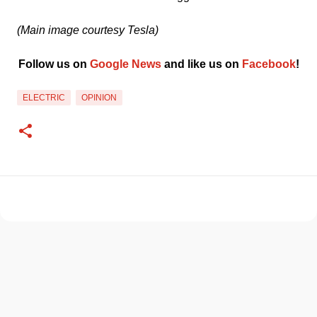
(Main image courtesy Tesla)
Follow us on 
Google News
 and like us on 
Facebook
﻿!
ELECTRIC
OPINION