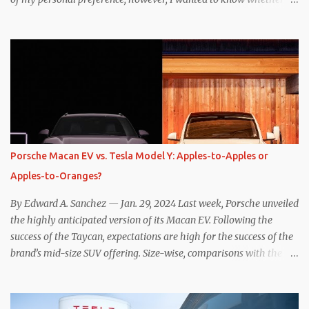
one method was legitimately and definitively more efficient. But
while I seem to have found the answer, it’s not as overwhelming
as one might hope. Seemingly every “true” EV enthusiast touts
the benefits of one-pedal driving, where easing off the gas pedal
slows the vehicle – often to a complete stop – through the use of
resistive magnetic forces in the EV’s motor(s), thus generating
power to replenish the car’s battery pack. In my use of one-pedal
driving, I can cruise for days without touching the brake pedal,
which means those trips are guaranteed to never engage the
Porsche Macan EV vs. Tesla Model Y: Apples-to-Apples or
friction brakes and should, in theory, provide some of the highest
Apples-to-Oranges?
levels of deaccelerating efficiency the EV can provide. In many
ways, the Nissan Le...
By Edward A. Sanchez — Jan. 29, 2024 Last week, Porsche unveiled
the highly anticipated version of its Macan EV. Following the
success of the Taycan, expectations are high for the success of the
brand’s mid-size SUV offering. Size-wise, comparisons with the
world’s current best-selling car, the Tesla Model Y, are inevitable.
There are definitely some similarities, and possibly some cross-
shopping. But much like the Taycan is not a direct competitor to