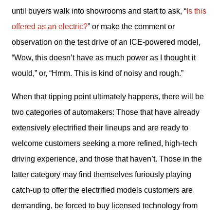
until buyers walk into showrooms and start to ask, “
Is this 
offered as an electric?
” or make the comment or 
observation on the test drive of an ICE-powered model, 
“Wow, this doesn’t have as much power as I thought it 
would,” or, “Hmm. This is kind of noisy and rough.” 
When that tipping point ultimately happens, there will be 
two categories of automakers: Those that have already 
extensively electrified their lineups and are ready to 
welcome customers seeking a more refined, high-tech 
driving experience, and those that haven’t. Those in the 
latter category may find themselves furiously playing 
catch-up to offer the electrified models customers are 
demanding, be forced to buy licensed technology from 