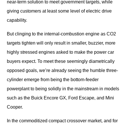
near-term solution to meet government targets, while 
giving customers at least some level of electric drive 
capability. 
But clinging to the internal-combustion engine as CO2 
targets tighten will only result in smaller, buzzier, more 
highly stressed engines asked to make the power car 
buyers expect. To meet these seemingly diametrically 
opposed goals, we’re already seeing the humble three-
cylinder emerge from being the bottom-feeder 
powerplant to being solidly in the mainstream in models 
such as the Buick Encore GX, Ford Escape, and Mini 
Cooper. 
In the commoditized compact crossover market, and for 