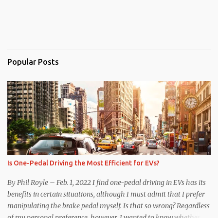
Popular Posts
Is One-Pedal Driving the Most Efficient for EVs?
By Phil Royle – Feb. 1, 2022 I find one-pedal driving in EVs has its
benefits in certain situations, although I must admit that I prefer
manipulating the brake pedal myself. Is that so wrong? Regardless
of my personal preference, however, I wanted to know whether