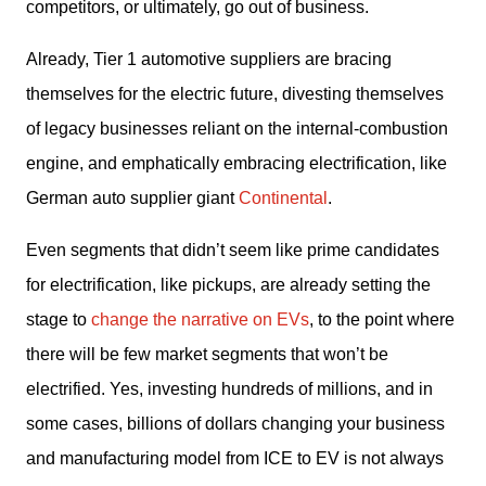
competitors, or ultimately, go out of business. 
Already, Tier 1 automotive suppliers are bracing 
themselves for the electric future, divesting themselves 
of legacy businesses reliant on the internal-combustion 
engine, and emphatically embracing electrification, like 
German auto supplier giant 
Continental
. 
Even segments that didn’t seem like prime candidates 
for electrification, like pickups, are already setting the 
stage to 
change the narrative on EVs
, to the point where 
there will be few market segments that won’t be 
electrified. Yes, investing hundreds of millions, and in 
some cases, billions of dollars changing your business 
and manufacturing model from ICE to EV is not always 