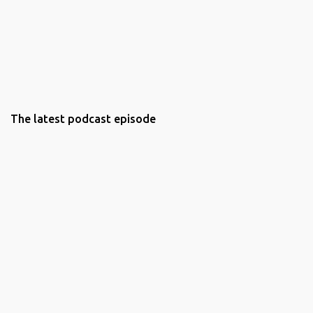
The latest podcast episode