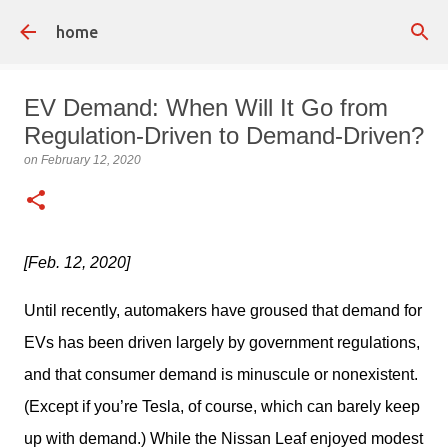
Skip to main content
home
EV Demand: When Will It Go from
Regulation-Driven to Demand-Driven?
on
February 12, 2020
[Feb. 12, 2020]
Until recently, automakers have groused that demand for 
EVs has been driven largely by government regulations, 
and that consumer demand is minuscule or nonexistent. 
(Except if you’re Tesla, of course, which can barely keep 
up with demand.) While the Nissan Leaf enjoyed modest 