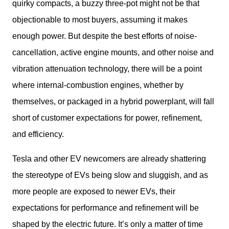
quirky compacts, a buzzy three-pot might not be that 
objectionable to most buyers, assuming it makes 
enough power. But despite the best efforts of noise-
cancellation, active engine mounts, and other noise and 
vibration attenuation technology, there will be a point 
where internal-combustion engines, whether by 
themselves, or packaged in a hybrid powerplant, will fall 
short of customer expectations for power, refinement, 
and efficiency. 
Tesla and other EV newcomers are already shattering 
the stereotype of EVs being slow and sluggish, and as 
more people are exposed to newer EVs, their 
expectations for performance and refinement will be 
shaped by the electric future. It’s only a matter of time 