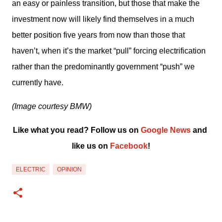
an easy or painless transition, but those that make the 
investment now will likely find themselves in a much 
better position five years from now than those that 
haven’t, when it’s the market “pull” forcing electrification 
rather than the predominantly government “push” we 
currently have.
(Image courtesy BMW)
Like what you read? Follow us on 
Google News
 and 
like us on 
Facebook
!﻿
ELECTRIC
OPINION