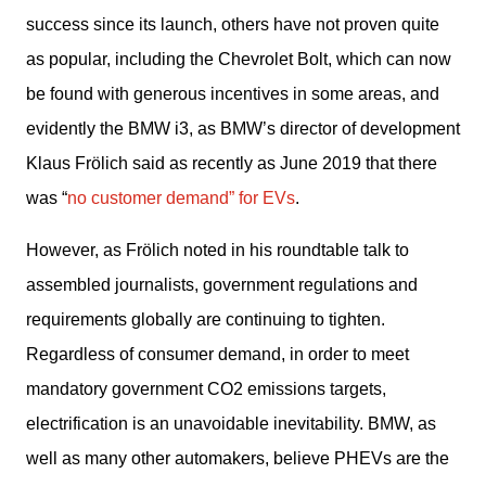
success since its launch, others have not proven quite 
as popular, including the Chevrolet Bolt, which can now 
be found with generous incentives in some areas, and 
evidently the BMW i3, as BMW’s director of development 
Klaus Frölich said as recently as June 2019 that there 
was “
no customer demand” for EVs
. 
However, as Frölich noted in his roundtable talk to 
assembled journalists, government regulations and 
requirements globally are continuing to tighten. 
Regardless of consumer demand, in order to meet 
mandatory government CO2 emissions targets, 
electrification is an unavoidable inevitability. BMW, as 
well as many other automakers, believe PHEVs are the 