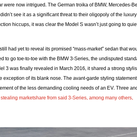
 car were now intrigued. The German troika of BMW, Mercedes-Be
n’t see it as a significant threat to their oligopoly of the luxury 
tion hiccups, it was clear the Model S wasn’t just going to quiet
ll had yet to reveal its promised “mass-market” sedan that wou
ed to go toe-to-toe with the BMW 3-Series, the undisputed stand
 3 was finally revealed in March 2016, it shared a strong stylist
e exception of its blank nose. The avant-garde styling statement 
ment of the less demanding cooling needs of an EV. Three and
 
stealing marketshare from said 3-Series, among many others, 