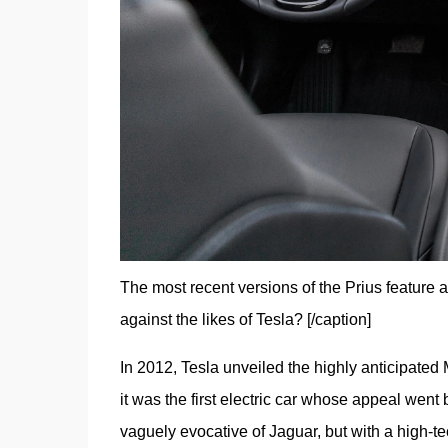
The most recent versions of the Prius feature 
against the likes of Tesla? [/caption]
In 2012, Tesla unveiled the highly anticipated M
it was the first electric car whose appeal went 
vaguely evocative of Jaguar, but with a high-tec