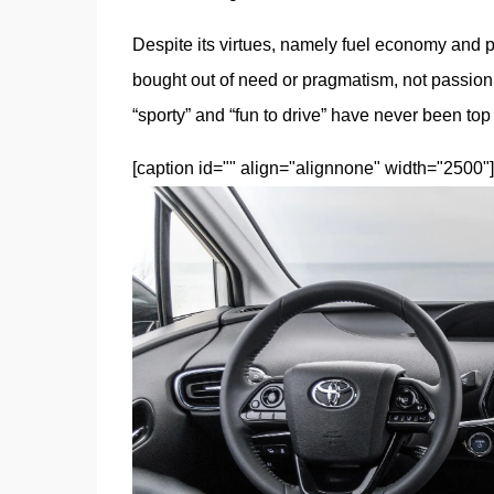
Despite its virtues, namely fuel economy and prac
bought out of need or pragmatism, not passion
“sporty” and “fun to drive” have never been top a
[caption id="" align="alignnone" width="2500"]