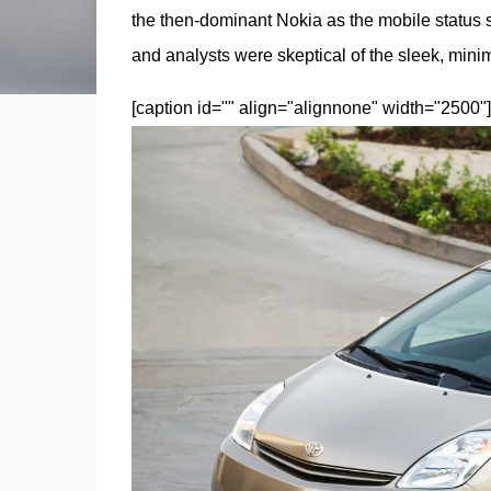
the then-dominant Nokia as the mobile status 
and analysts were skeptical of the sleek, minim
[caption id="" align="alignnone" width="2500"]