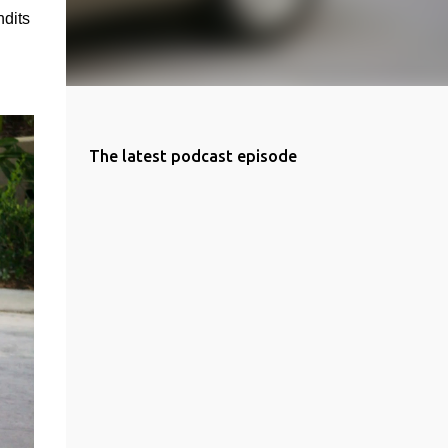
dits 
The latest podcast episode