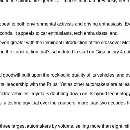
e in the affordable “green car” market that had previously been
peal to both environmental activists and driving enthusiasts. Ev
nds. It appeals to car enthusiasts, tech enthusiasts, and 
even greater with the imminent introduction of the crossover Mode
d the construction that’s scheduled to start on Gigafactory 4 out
odwill built upon the rock-solid quality of its vehicles, and ov
al leadership with the Prius. Yet as other automakers are at leas
lectric vehicles, Toyota is doubling-down on its hybrid technology,
ls, a technology that over the course of more than two decades h
three largest automakers by volume, selling more than eight mill