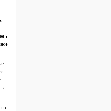
automaker will continue developing self-
driving robotaxis on the same small-vehicle
platform, the sources said.” If anything, the
story shows a strategic pivot on project
en 
prioritization, not necessarily a wholesale
scrapping of the low-cost model. The choice
l Y, 
of a steer-by-wire system on the Cybertruck
was also another major clue, w...
side 
er 
t 
 
as 
ion 