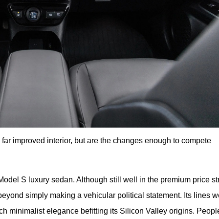
a far improved interior, but are the changes enough to compete
odel S luxury sedan. Although still well in the premium price str
beyond simply making a vehicular political statement. Its lines w
h minimalist elegance befitting its Silicon Valley origins. People