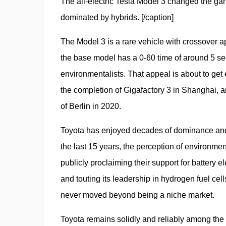
The all-electric Tesla Model 3 changed the gam
dominated by hybrids. [/caption]
The Model 3 is a rare vehicle with crossover ap
the base model has a 0-60 time of around 5 seco
environmentalists. That appeal is about to get 
the completion of Gigafactory 3 in Shanghai, an
of Berlin in 2020. 
Toyota has enjoyed decades of dominance and go
the last 15 years, the perception of environment
publicly proclaiming their support for battery e
and touting its leadership in hydrogen fuel cel
never moved beyond being a niche market. 
Toyota remains solidly and reliably among the 