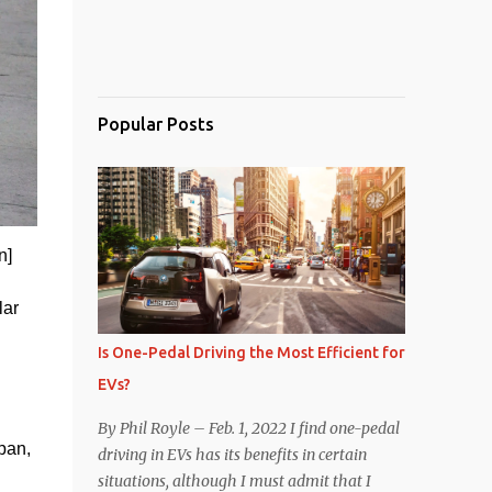
Popular Posts
n]
ar 
Is One-Pedal Driving the Most Efficient for
EVs?
By Phil Royle – Feb. 1, 2022 I find one-pedal
an, 
driving in EVs has its benefits in certain
situations, although I must admit that I