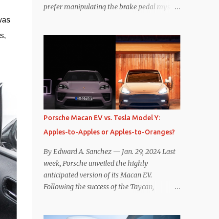
prefer manipulating the brake pedal myself.
Is that so wrong? Regardless of my personal
was 
preference, however, I wanted to know
, 
whether one method was legitimately and
definitively more efficient. But while I seem
to have found the answer, it’s not as
overwhelming as one might hope.
Seemingly every “true” EV enthusiast touts
the benefits of one-pedal driving, where
easing off the gas pedal slows the vehicle –
Porsche Macan EV vs. Tesla Model Y:
often to a complete stop – through the use
Apples-to-Apples or Apples-to-Oranges?
of resistive magnetic forces in the EV’s
motor(s), thus generating power to
By Edward A. Sanchez — Jan. 29, 2024 Last
replenish the car’s battery pack. In my use
week, Porsche unveiled the highly
of one-pedal driving, I can cruise for days
anticipated version of its Macan EV.
without touching the brake pedal, which
Following the success of the Taycan,
means those trips are guaranteed to never
expectations are high for the success of the
engage the friction brakes and should, in
brand’s mid-size SUV offering. Size-wise,
theory, provide some of the highest levels of