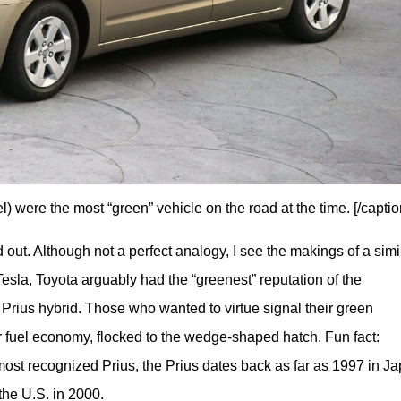
l) were the most “green” vehicle on the road at the time. [/captio
ut. Although not a perfect analogy, I see the makings of a simil
esla, Toyota arguably had the “greenest” reputation of the 
 Prius hybrid. Those who wanted to virtue signal their green 
r fuel economy, flocked to the wedge-shaped hatch. Fun fact: 
st recognized Prius, the Prius dates back as far as 1997 in Jap
the U.S. in 2000. 