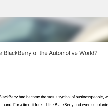
Skip to main content
e BlackBerry of the Automotive World?
, BlackBerry had become the status symbol of businesspeople, wi
r hand. For a time, it looked like BlackBerry had even supplante