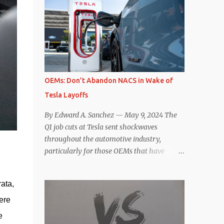
comparisons with the world’s current best-
deaccelerating efficiency the EV can provide.
selling car, the Tesla Model Y, are inevitable.
In many ways, the Nissan Le...
There are definitely some similarities, and
possibly some cross-shopping. But much
like the Taycan is not a direct competitor to
the Model S , neither is the Macan to the
Model Y. So how do the Macan EV and
OEMs: Don’t Abandon NACS in Wake of
Model Y compare? Let’s find out…
Tesla Layoffs
Performance: Advantage – Macan It
shouldn’t be a great surprise that the top-
By Edward A. Sanchez — May 9, 2024 The
trim Turbo (the appellation of ICE terms to
Q1 job cuts at Tesla sent shockwaves
EVs is a whole other discussion) Macan has
throughout the automotive industry,
a performance edge over the Model Y
particularly for those OEMs that have
Performance. But the edge is not as
publicly committed to adoption of the
overwhelming as you might think. The
Tesla-developed NACS protocol for the
official specifications for the Macan EV
ata, 
North American market (which is
Turbo are 630 hp, 0-60 mph in 3.1 seconds,
practically all of them at this point). This
ere 
and a top speed of 161 mph. The specs for
has resulted in many of the companies that
 
the Model Y Performance a...
made the commitment to NACS to