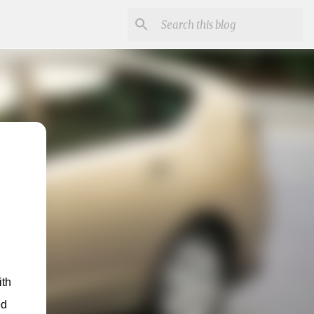
th 
d 