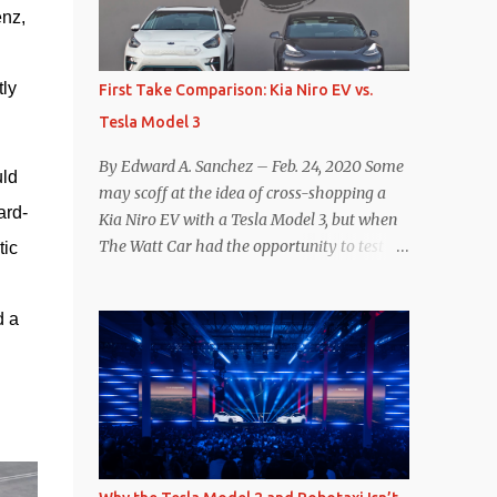
nz, 
reconsider their decision. Tom Moloughney,
host of the excellent and informative State
of Charge YouTube channel said he’s heard
ly 
First Take Comparison: Kia Niro EV vs.
from an inside source at a major German
Tesla Model 3
OEM saying the company is considering
abandoning its NACS initiative and
By Edward A. Sanchez – Feb. 24, 2020 Some
ld 
returning to support for CCS1 . I understand
may scoff at the idea of cross-shopping a
the unease and confusion surrounding the
ard-
Kia Niro EV with a Tesla Model 3, but when
layoffs at Tesla, and the bounced emails and
The Watt Car had the opportunity to test a
ic 
lack of communication with now nearly
Niro EV (we’re still working on the full
nonexistent Supercharger team. I only
review of the Niro EV), I took a personal
comment as an outside industry observer
 a 
interest because it was on the short list of
and EV owner, but I would encourage OEMs
EVs I was considering buying. Initial reviews
that have committed to NACS adoption to
were relatively positive, and the crossover-
stay the course through this period of
ish form factor was a plus in terms of
uncert...
versatility. On paper, the Niro EV looked
promising: a 239-mile EPA rated range, 0-60
in less than 7 seconds, and a starting price