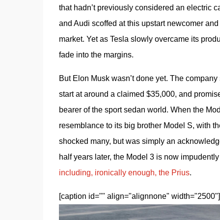
that hadn’t previously considered an electric
and Audi scoffed at this upstart newcomer and did
market. Yet as Tesla slowly overcame its produc
fade into the margins. 
But Elon Musk wasn’t done yet. The company sti
start at around a claimed $35,000, and promis
bearer of the sport sedan world. When the Model
resemblance to its big brother Model S, with th
shocked many, but was simply an acknowledge
half years later, the Model 3 is now impudently
including, ironically enough, the Prius
. 
[caption id="" align="alignnone" width="2500"]