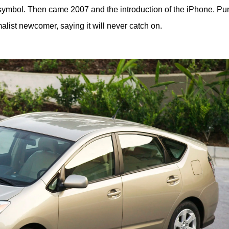
symbol. Then came 2007 and the introduction of the iPhone. Pun
alist newcomer, saying it will never catch on.