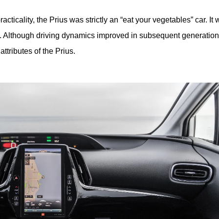
ticality, the Prius was strictly an “eat your vegetables” car. It 
. Although driving dynamics improved in subsequent generations
ttributes of the Prius. 