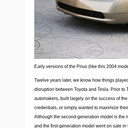
Early versions of the Prius (like this 2004 mode
Twelve years later, we know how things played o
disruption between Toyota and Tesla. Prior to T
automakers, built largely on the success of the
credentials, or simply wanted to maximize thei
Although the second-generation model is the mo
and the first-generation model went on sale in 