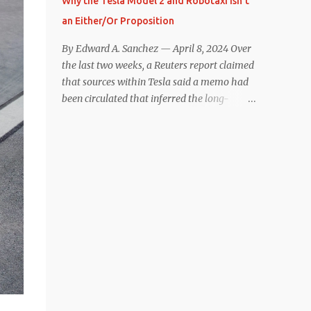
Why the Tesla Model 2 and Robotaxi Isn’t
under $40,000. However, any idea that
an Either/Or Proposition
these two vehicles are comparable
disappeared for me after only a few minutes
By Edward A. Sanchez — April 8, 2024 Over
behind the wheel. Apples-to-Apples, or
the last two weeks, a Reuters report claimed
Apples-to-Oranges? There should be no
that sources within Tesla said a memo had
disrespecting Kia for making one of the few
been circulated that inferred the long-
relatively affordable 200+ mile range EVs.
rumored low-cost vehicle program,
That said, driving the Niro EV back-to-back
colloquially referred to as “Model 2,” had
with the Model 3 SR+ underscores just how
been canceled, and that resources had been
far ahead Tesla is in the EV game. And yes, it
redirected toward development of the also-
may seem like an odd co...
long-rumored robotaxi. Naturally, the
interwebs went wild with speculation,
including that Tesla might “go under”
following its Q1 miss on deliveries. Yet hiding
in plain sight in the Reuters piece was a line
that was seemingly overlooked by many,
that gives a major hint at Tesla’s strategy
concerning the two projects. “The