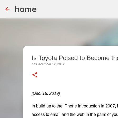
home
Is Toyota Poised to Become th
on
December 19, 2019
[Dec. 18, 2019]
In build up to the iPhone introduction in 2007
access to email and the web in the palm of you