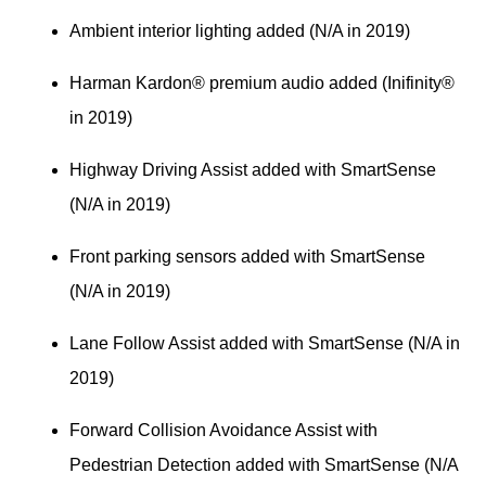
Ambient interior lighting added (N/A in 2019)
Harman Kardon® premium audio added (Inifinity® 
in 2019)
Highway Driving Assist added with SmartSense 
(N/A in 2019)
Front parking sensors added with SmartSense 
(N/A in 2019)
Lane Follow Assist added with SmartSense (N/A in 
2019)
Forward Collision Avoidance Assist with 
Pedestrian Detection added with SmartSense (N/A 