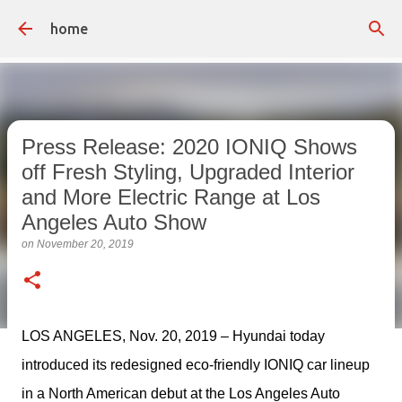
Skip to main content
home
Press Release: 2020 IONIQ Shows
off Fresh Styling, Upgraded Interior
and More Electric Range at Los
Angeles Auto Show
on
November 20, 2019
LOS ANGELES, Nov. 20, 2019 – Hyundai today 
introduced its redesigned eco-friendly IONIQ car lineup 
in a North American debut at the Los Angeles Auto 