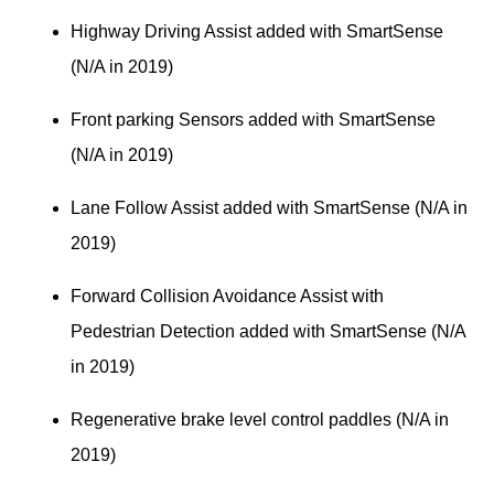
Highway Driving Assist added with SmartSense 
(N/A in 2019)
Front parking Sensors added with SmartSense 
(N/A in 2019)
Lane Follow Assist added with SmartSense (N/A in 
2019)
Forward Collision Avoidance Assist with 
Pedestrian Detection added with SmartSense (N/A 
in 2019)
Regenerative brake level control paddles (N/A in 
2019)