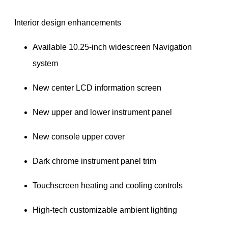
 Interior design enhancements
Available 10.25-inch widescreen Navigation 
system
New center LCD information screen
New upper and lower instrument panel
New console upper cover
Dark chrome instrument panel trim
Touchscreen heating and cooling controls
High-tech customizable ambient lighting