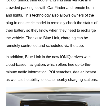
lock or unlock their doors, and find their vehicle in a 
crowded parking lot with Car Finder and remote horn 
and lights. This technology also allows owners of the 
plug-in or electric model to remotely check the status of 
their battery so they know when they need to recharge 
the vehicle. Thanks to Blue Link, charging can be 
remotely controlled and scheduled via the app.
In addition, Blue Link in the new IONIQ arrives with 
cloud-based navigation, which offers free up-to-the-
minute traffic information, POI searches, dealer locator 
as well as the ability to locate nearby charging stations.