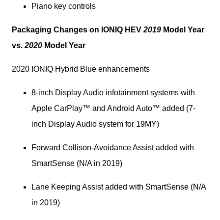
Piano key controls
Packaging Changes on IONIQ HEV 
2019
 Model Year 
vs. 
2020
 Model Year
2020 IONIQ Hybrid Blue enhancements
8-inch Display Audio infotainment systems with 
Apple CarPlay™ and Android Auto™ added (7-
inch Display Audio system for 19MY)
Forward Collison-Avoidance Assist added with 
SmartSense (N/A in 2019)
Lane Keeping Assist added with SmartSense (N/A 
in 2019)