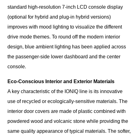
standard high-resolution 7-inch LCD console display 
(optional for hybrid and plug-in hybrid versions) 
improves with mood lighting to visualize the different 
drive mode themes. To round off the modern interior 
design, blue ambient lighting has been applied across 
the passenger-side lower dashboard and the center 
console.
Eco-Conscious Interior and Exterior Materials
A key characteristic of the IONIQ line is its innovative 
use of recycled or ecologically-sensitive materials. The 
interior door covers are made of plastic combined with 
powdered wood and volcanic stone while providing the 
same quality appearance of typical materials. The softer, 