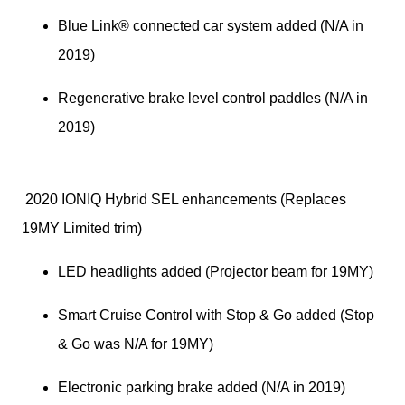
Blue Link® connected car system added (N/A in 
2019)
Regenerative brake level control paddles (N/A in 
2019)
 2020 IONIQ Hybrid SEL enhancements (Replaces 
19MY Limited trim)
LED headlights added (Projector beam for 19MY)
Smart Cruise Control with Stop & Go added (Stop 
& Go was N/A for 19MY)
Electronic parking brake added (N/A in 2019)