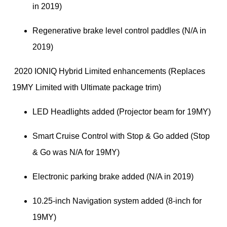
in 2019)
Regenerative brake level control paddles (N/A in 
2019)
 2020 IONIQ Hybrid Limited enhancements (Replaces 
19MY Limited with Ultimate package trim)
LED Headlights added (Projector beam for 19MY)
Smart Cruise Control with Stop & Go added (Stop 
& Go was N/A for 19MY)
Electronic parking brake added (N/A in 2019)
10.25-inch Navigation system added (8-inch for 
19MY)