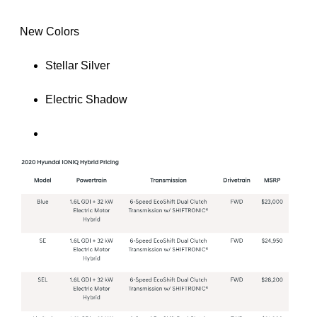
 New Colors
Stellar Silver
Electric Shadow