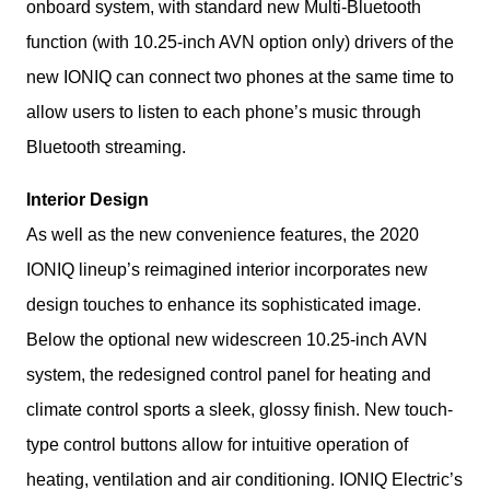
onboard system, with standard new Multi-Bluetooth 
function (with 10.25-inch AVN option only) drivers of the 
new IONIQ can connect two phones at the same time to  
allow users to listen to each phone’s music through 
Bluetooth streaming.
Interior Design
As well as the new convenience features, the 2020 
IONIQ lineup’s reimagined interior incorporates new 
design touches to enhance its sophisticated image. 
Below the optional new widescreen 10.25-inch AVN 
system, the redesigned control panel for heating and 
climate control sports a sleek, glossy finish. New touch-
type control buttons allow for intuitive operation of 
heating, ventilation and air conditioning. IONIQ Electric’s 