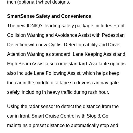
inch (optional) wheel designs.
SmartSense Safety and Convenience
The new IONIQ’s leading safety package includes Front 
Collision Warning and Avoidance Assist with Pedestrian 
Detection with new Cyclist Detection ability and Driver 
Attention Warning as standard. Lane Keeping Assist and 
High Beam Assist also come standard. Available options 
also include Lane Following Assist, which helps keep 
the car in the middle of a lane so drivers can navigate 
safely, including in heavy traffic during rush hour.
Using the radar sensor to detect the distance from the 
car in front, Smart Cruise Control with Stop & Go 
maintains a preset distance to automatically stop and 