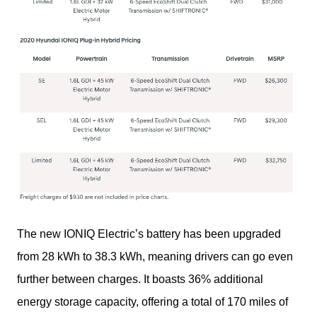
The new IONIQ Electric’s battery has been upgraded 
from 28 kWh to 38.3 kWh, meaning drivers can go even 
further between charges. It boasts 36% additional 
energy storage capacity, offering a total of 170 miles of 