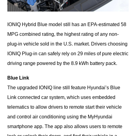
IONIQ Hybrid Blue model still has an EPA-estimated 58 
MPG combined rating, the highest rating of any non-
plug-in vehicle sold in the U.S. market. Drivers choosing 
IONIQ Plug-in can safely rely on 29 miles of pure electric 
driving range powered by the 8.9 kWh battery pack. 
Blue Link
The upgraded IONIQ line still feature Hyundai’s Blue 
Link connected car system, which uses embedded 
telematics to allow drivers to remote start their vehicle 
and control air conditioning using the MyHyundai 
smartphone app. The app also allows users to remote 