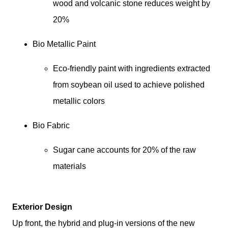
wood and volcanic stone reduces weight by 
20%
Bio Metallic Paint
Eco-friendly paint with ingredients extracted 
from soybean oil used to achieve polished 
metallic colors
Bio Fabric
Sugar cane accounts for 20% of the raw 
materials
Exterior Design
Up front, the hybrid and plug-in versions of the new 