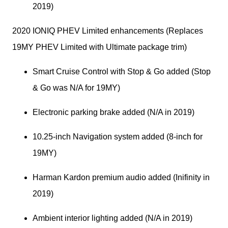
2019)
2020 IONIQ PHEV Limited enhancements (Replaces 
19MY PHEV Limited with Ultimate package trim)
Smart Cruise Control with Stop & Go added (Stop 
& Go was N/A for 19MY)
Electronic parking brake added (N/A in 2019)
10.25-inch Navigation system added (8-inch for 
19MY)
Harman Kardon premium audio added (Inifinity in 
2019)
Ambient interior lighting added (N/A in 2019)