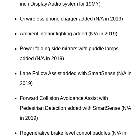
inch Display Audio system for 19MY)
Qi wireless phone charger added (N/A in 2019)
Ambient interior lighting added (N/A in 2019)
Power folding side mirrors with puddle lamps 
added (N/A in 2019)
Lane Follow Assist added with SmartSense (N/A in 
2019)
Forward Collision Avoidance Assist with 
Pedestrian Detection added with SmartSense (N/A 
in 2019)
Regenerative brake level control paddles (N/A in 