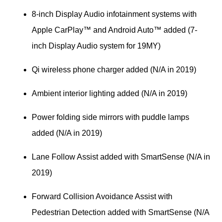
8-inch Display Audio infotainment systems with 
Apple CarPlay™ and Android Auto™ added (7-
inch Display Audio system for 19MY)
Qi wireless phone charger added (N/A in 2019)
Ambient interior lighting added (N/A in 2019)
Power folding side mirrors with puddle lamps 
added (N/A in 2019)
Lane Follow Assist added with SmartSense (N/A in 
2019)
Forward Collision Avoidance Assist with 
Pedestrian Detection added with SmartSense (N/A 