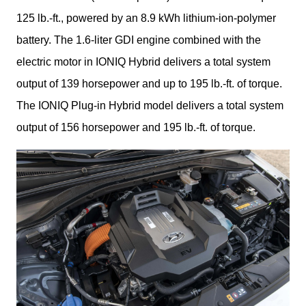
125 lb.-ft., powered by an 8.9 kWh lithium-ion-polymer 
battery. The 1.6-liter GDI engine combined with the 
electric motor in IONIQ Hybrid delivers a total system 
output of 139 horsepower and up to 195 lb.-ft. of torque. 
The IONIQ Plug-in Hybrid model delivers a total system 
output of 156 horsepower and 195 lb.-ft. of torque.