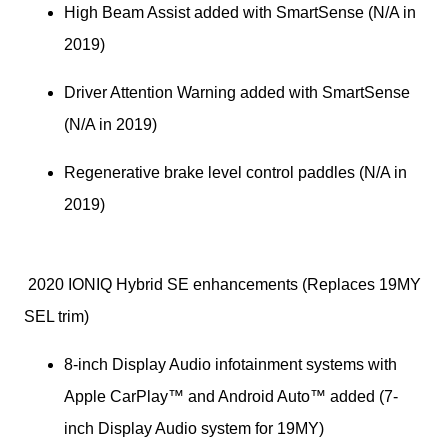
High Beam Assist added with SmartSense (N/A in 
2019)
Driver Attention Warning added with SmartSense 
(N/A in 2019)
Regenerative brake level control paddles (N/A in 
2019)
 2020 IONIQ Hybrid SE enhancements (Replaces 19MY 
SEL trim)
8-inch Display Audio infotainment systems with 
Apple CarPlay™ and Android Auto™ added (7-
inch Display Audio system for 19MY)