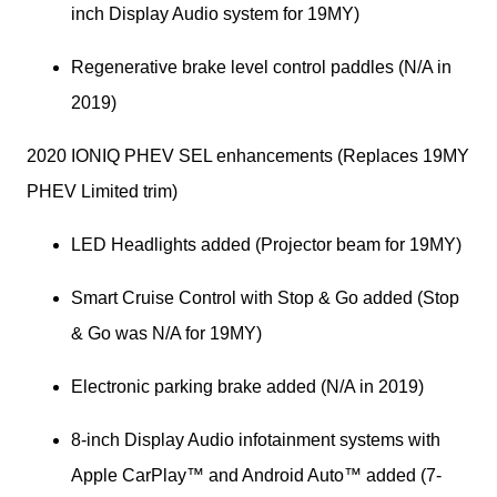
inch Display Audio system for 19MY)
Regenerative brake level control paddles (N/A in 
2019)
2020 IONIQ PHEV SEL enhancements (Replaces 19MY 
PHEV Limited trim)
LED Headlights added (Projector beam for 19MY)
Smart Cruise Control with Stop & Go added (Stop 
& Go was N/A for 19MY)
Electronic parking brake added (N/A in 2019)
8-inch Display Audio infotainment systems with 
Apple CarPlay™ and Android Auto™ added (7-