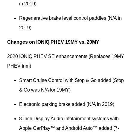
in 2019)
Regenerative brake level control paddles (N/A in 
2019)
Changes on IONIQ PHEV 19MY vs. 20MY
2020 IONIQ PHEV SE enhancements (Replaces 19MY 
PHEV trim)
Smart Cruise Control with Stop & Go added (Stop 
& Go was N/A for 19MY)
Electronic parking brake added (N/A in 2019)
8-inch Display Audio infotainment systems with 
Apple CarPlay™ and Android Auto™ added (7-