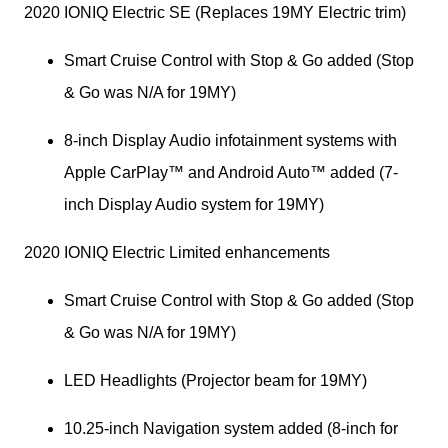
2020 IONIQ Electric SE (Replaces 19MY Electric trim)
Smart Cruise Control with Stop & Go added (Stop 
& Go was N/A for 19MY)
8-inch Display Audio infotainment systems with 
Apple CarPlay™ and Android Auto™ added (7-
inch Display Audio system for 19MY)
2020 IONIQ Electric Limited enhancements 
Smart Cruise Control with Stop & Go added (Stop 
& Go was N/A for 19MY)
LED Headlights (Projector beam for 19MY)
10.25-inch Navigation system added (8-inch for 