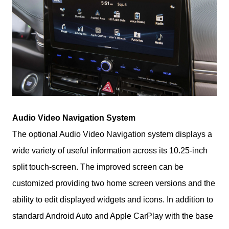
Audio Video Navigation System
The optional Audio Video Navigation system displays a 
wide variety of useful information across its 10.25-inch 
split touch-screen. The improved screen can be 
customized providing two home screen versions and the 
ability to edit displayed widgets and icons. In addition to 
standard Android Auto and Apple CarPlay with the base 