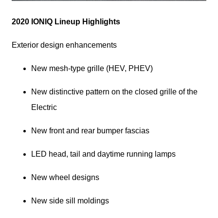
2020 IONIQ Lineup Highlights
Exterior design enhancements
New mesh-type grille (HEV, PHEV)
New distinctive pattern on the closed grille of the 
Electric
New front and rear bumper fascias
LED head, tail and daytime running lamps
New wheel designs
New side sill moldings