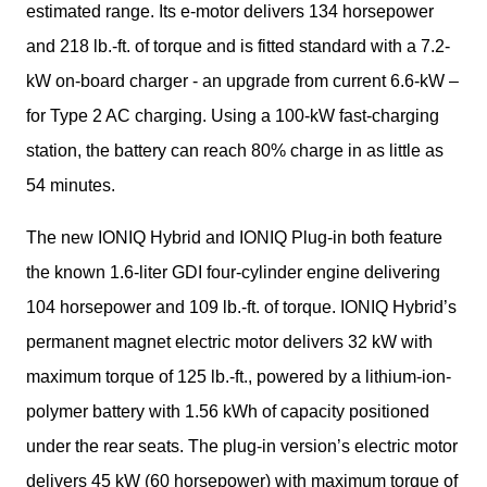
estimated range. Its e-motor delivers 134 horsepower 
and 218 lb.-ft. of torque and is fitted standard with a 7.2-
kW on-board charger - an upgrade from current 6.6-kW – 
for Type 2 AC charging. Using a 100-kW fast-charging 
station, the battery can reach 80% charge in as little as 
54 minutes. 
The new IONIQ Hybrid and IONIQ Plug-in both feature 
the known 1.6-liter GDI four-cylinder engine delivering 
104 horsepower and 109 lb.-ft. of torque. IONIQ Hybrid’s 
permanent magnet electric motor delivers 32 kW with 
maximum torque of 125 lb.-ft., powered by a lithium-ion-
polymer battery with 1.56 kWh of capacity positioned 
under the rear seats. The plug-in version’s electric motor 
delivers 45 kW (60 horsepower) with maximum torque of 