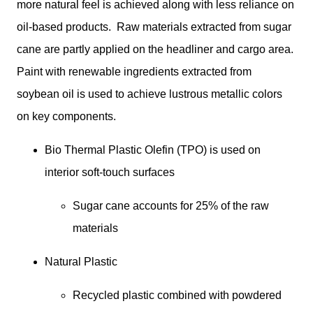
more natural feel is achieved along with less reliance on 
oil-based products.  Raw materials extracted from sugar 
cane are partly applied on the headliner and cargo area. 
Paint with renewable ingredients extracted from 
soybean oil is used to achieve lustrous metallic colors 
on key components. 
Bio Thermal Plastic Olefin (TPO) is used on 
interior soft-touch surfaces
Sugar cane accounts for 25% of the raw 
materials
Natural Plastic
Recycled plastic combined with powdered 