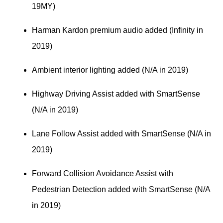
19MY)
Harman Kardon premium audio added (Infinity in 
2019)
Ambient interior lighting added (N/A in 2019)
Highway Driving Assist added with SmartSense 
(N/A in 2019)
Lane Follow Assist added with SmartSense (N/A in 
2019)
Forward Collision Avoidance Assist with 
Pedestrian Detection added with SmartSense (N/A 
in 2019)