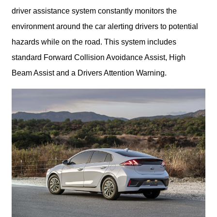
driver assistance system constantly monitors the 
environment around the car alerting drivers to potential 
hazards while on the road. This system includes 
standard Forward Collision Avoidance Assist, High 
Beam Assist and a Drivers Attention Warning. 