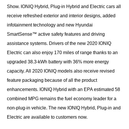
Show. IONIQ Hybrid, Plug-in Hybrid and Electric cars all 
receive refreshed exterior and interior designs, added 
infotainment technology and new Hyundai 
SmartSense™ active safety features and driving 
assistance systems. Drivers of the new 2020 IONIQ 
Electric can also enjoy 170 miles of range thanks to an 
upgraded 38.3-kWh battery with 36% more energy 
capacity. All 2020 IONIQ models also receive revised 
feature packaging because of all the product 
enhancements. IONIQ Hybrid with an EPA estimated 58 
combined MPG remains the fuel economy leader for a 
non-plug-in vehicle. The new IONIQ Hybrid, Plug-in and 
Electric are available to customers now.