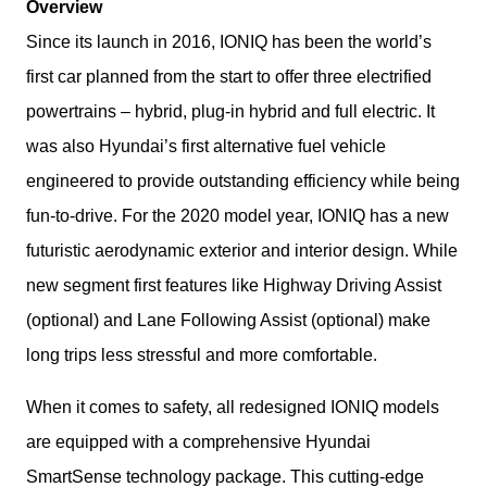
Overview
Since its launch in 2016, IONIQ has been the world’s 
first car planned from the start to offer three electrified 
powertrains – hybrid, plug-in hybrid and full electric. It 
was also Hyundai’s first alternative fuel vehicle 
engineered to provide outstanding efficiency while being 
fun-to-drive. For the 2020 model year, IONIQ has a new 
futuristic aerodynamic exterior and interior design. While 
new segment first features like Highway Driving Assist 
(optional) and Lane Following Assist (optional) make 
long trips less stressful and more comfortable.
When it comes to safety, all redesigned IONIQ models 
are equipped with a comprehensive Hyundai 
SmartSense technology package. This cutting-edge 