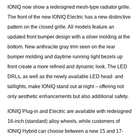
IONIQ now show a redesigned mesh-type radiator grille. 
The front of the new IONIQ Electric has a new distinctive 
pattern on the closed grille. All models feature an 
updated front bumper design with a silver molding at the 
bottom. New anthracite gray trim seen on the rear 
bumper molding and daytime running light bezels up 
front create a more refined and dynamic look. The LED 
DRLs, as well as the newly available LED head- and 
taillights, make IONIQ stand out at night – offering not 
only aesthetic enhancements but also additional safety.
IONIQ Plug-in and Electric are available with redesigned 
16-inch (standard) alloy wheels, while customers of 
IONIQ Hybrid can choose between a new 15 and 17-