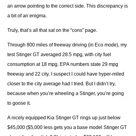
an arrow pointing to the correct side. This discrepancy is 
a bit of an enigma. 
Truly, that’s all that sat on the “cons” page. 
Through 800 miles of freeway driving (in Eco mode), my 
test Stinger GT averaged 28.5 mpg, with city fuel 
consumption at 18 mpg. EPA numbers state 29 mpg 
freeway and 22 city. I suspect I could have hyper-miled 
closer to the city average had I tried. But I didn’t try, 
because when you’re wheeling a Stinger, you’re going 
to goose it. 
A nicely equipped Kia Stinger GT rings up just below 
$45,000 ($5,000 less gets you a base model Stinger GT 