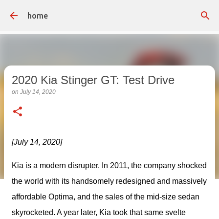
Skip to main content
home
2020 Kia Stinger GT: Test Drive
on
July 14, 2020
[July 14, 2020]
Kia is a modern disrupter. In 2011, the company shocked 
the world with its handsomely redesigned and massively 
affordable Optima, and the sales of the mid-size sedan 
skyrocketed. A year later, Kia took that same svelte 