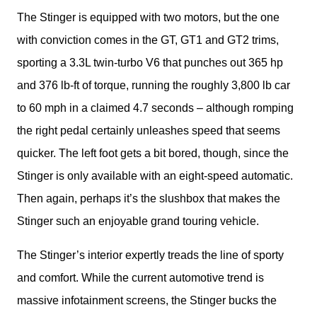
The Stinger is equipped with two motors, but the one 
with conviction comes in the GT, GT1 and GT2 trims, 
sporting a 3.3L twin-turbo V6 that punches out 365 hp 
and 376 lb-ft of torque, running the roughly 3,800 lb car 
to 60 mph in a claimed 4.7 seconds – although romping 
the right pedal certainly unleashes speed that seems 
quicker. The left foot gets a bit bored, though, since the 
Stinger is only available with an eight-speed automatic. 
Then again, perhaps it’s the slushbox that makes the 
Stinger such an enjoyable grand touring vehicle. 
The Stinger’s interior expertly treads the line of sporty 
and comfort. While the current automotive trend is 
massive infotainment screens, the Stinger bucks the 