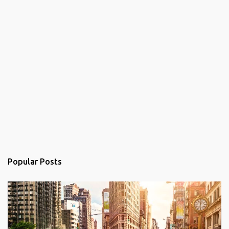
Popular Posts