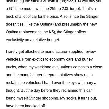
also riding the slick 3.3L twin turbo; $33,100 will buy you 
a GT-Line model with the 255hp 2.0L turbo). That’s a 
heck of a lot of car for the price. Also, since the Stinger 
doesn’t sell like the Optima (and presumably the new 
Optima replacement, the K5), the Stinger offers 
exclusivity on a relative budget. 
I rarely get attached to manufacturer-supplied review 
vehicles. From exotics to economy cars and burley 
trucks, when my weeklong evaluations comes to a close 
and the manufacturer’s representatives show up to 
reclaim the vehicles, I hand over the keys with nary a 
thought. But the day before they reclaimed this car, I 
found myself Stinger shopping. My socks, it turns out, 
have been knocked off.