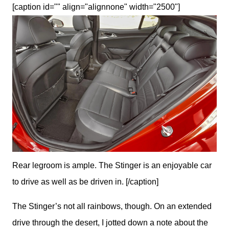
[caption id="" align="alignnone" width="2500"]
Rear legroom is ample. The Stinger is an enjoyable car
to drive as well as be driven in. [/caption]
The Stinger’s not all rainbows, though. On an extended 
drive through the desert, I jotted down a note about the 