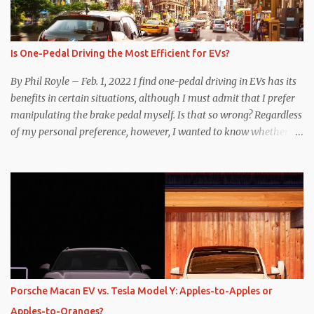
Is One-Pedal Driving the Most Efficient for EVs?
By Phil Royle – Feb. 1, 2022 I find one-pedal driving in EVs has its
benefits in certain situations, although I must admit that I prefer
manipulating the brake pedal myself. Is that so wrong? Regardless
of my personal preference, however, I wanted to know whether
one method was legitimately and definitively more efficient. But
while I seem to have found the answer, it’s not as overwhelming
as one might hope. Seemingly every “true” EV enthusiast touts
the benefits of one-pedal driving, where easing off the gas pedal
slows the vehicle – often to a complete stop – through the use of
resistive magnetic forces in the EV’s motor(s), thus generating
power to replenish the car’s battery pack. In my use of one-pedal
driving, I can cruise for days without touching the brake pedal,
which means those trips are guaranteed to never engage the
Porsche Macan EV vs. Tesla Model Y: Apples-to-Apples or
friction brakes and should, in theory, provide some of the highest
Apples-to-Oranges?