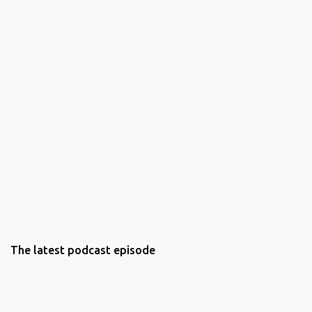
The latest podcast episode