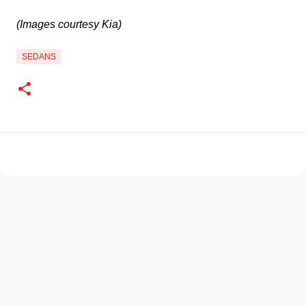
(Images courtesy Kia)
SEDANS