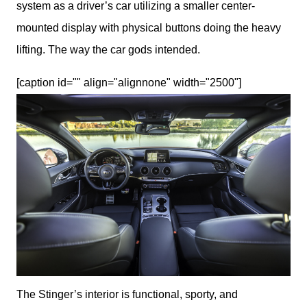
system as a driver’s car utilizing a smaller center-
mounted display with physical buttons doing the heavy 
lifting. The way the car gods intended. 
[caption id="" align="alignnone" width="2500"]
The Stinger’s interior is functional, sporty, and