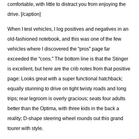
comfortable, with little to distract you from enjoying the
drive. [/caption]
When I test vehicles, I log positives and negatives in an 
old-fashioned notebook, and this was one of the few 
vehicles where I discovered the “pros” page far 
exceeded the “cons.” The bottom line is that the Stinger 
is excellent, but here are the crib notes from that positive 
page: Looks great with a super functional hatchback; 
equally stunning to drive on tight twisty roads and long 
trips; rear legroom is overly gracious; seats four adults 
better than the Optima, with three kids in the back a 
reality; D-shape steering wheel rounds out this grand 
tourer with style. 