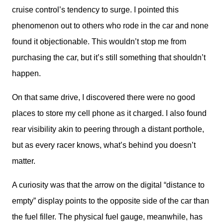
cruise control’s tendency to surge. I pointed this 
phenomenon out to others who rode in the car and none 
found it objectionable. This wouldn’t stop me from 
purchasing the car, but it’s still something that shouldn’t 
happen. 
On that same drive, I discovered there were no good 
places to store my cell phone as it charged. I also found 
rear visibility akin to peering through a distant porthole, 
but as every racer knows, what’s behind you doesn’t 
matter. 
A curiosity was that the arrow on the digital “distance to 
empty” display points to the opposite side of the car than 
the fuel filler. The physical fuel gauge, meanwhile, has 