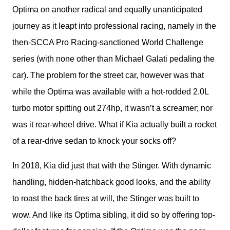
Optima on another radical and equally unanticipated 
journey as it leapt into professional racing, namely in the 
then-SCCA Pro Racing-sanctioned World Challenge 
series (with none other than Michael Galati pedaling the 
car). The problem for the street car, however was that 
while the Optima was available with a hot-rodded 2.0L 
turbo motor spitting out 274hp, it wasn’t a screamer; nor 
was it rear-wheel drive. What if Kia actually built a rocket 
of a rear-drive sedan to knock your socks off?
In 2018, Kia did just that with the Stinger. With dynamic 
handling, hidden-hatchback good looks, and the ability 
to roast the back tires at will, the Stinger was built to 
wow. And like its Optima sibling, it did so by offering top-