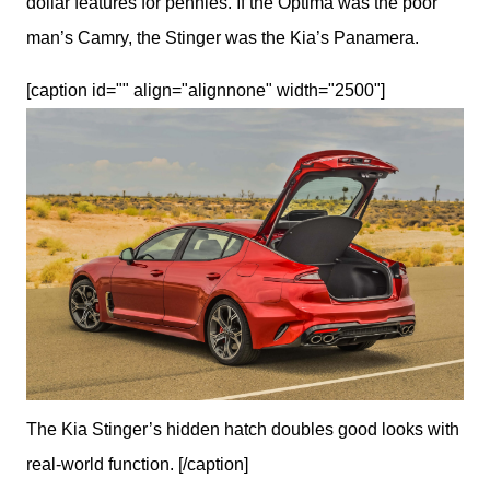
dollar features for pennies. If the Optima was the poor 
man’s Camry, the Stinger was the Kia’s Panamera. 
[caption id="" align="alignnone" width="2500"]
The Kia Stinger’s hidden hatch doubles good looks with
real-world function. [/caption]